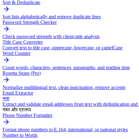
Sort & Deduplicate
Sort lists alphabetically and remove duplicate lines
Password Strength Checker
Check password strength with client-side analysis
Title Case Converter
Convert text to title case, uppercase, lowercase, or camelCase
Word Counter
Count words, characters, sentences, paragraphs, and reading time
Rosetta Stone (Pro)
Normalize multilingual text, clean punctuation, remove accents
Email Extractor
नया
Extract and validate email addresses from text with deduplication and 
नंबर और प्रारूप
Phone Number Formatter
Format phone numbers to E.164, international, or national styles
Number to Words