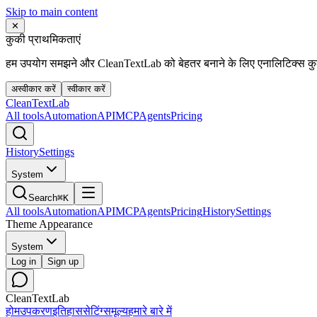
Skip to main content
✕
कुकी प्राथमिकताएं
हम उपयोग समझने और CleanTextLab को बेहतर बनाने के लिए एनालिटिक्स कुकी
अस्वीकार करें
स्वीकार करें
Clean
Text
Lab
All tools
Automation
API
MCP
Agents
Pricing
History
Settings
System
Search
⌘K
All tools
Automation
API
MCP
Agents
Pricing
History
Settings
Theme Appearance
System
Log in
Sign up
CleanTextLab
होम
उपकरण
इतिहास
सेटिंग्स
मूल्य
हमारे बारे में