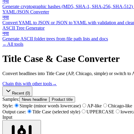
नया
Generate cryptographic hashes (MD5, SHA-1, SHA-256, SHA-512)
YAML/JSON Converter
नया
Convert YAML to JSON or JSON to YAML with validation and clean
ASCII Tree Generator
नया
Generate ASCII folder trees from file path lists and docs
←
All tools
Title Case & Case Converter
Convert headlines into Title Case (AP, Chicago, simple) or switch t
Chain this with other tools
→
Recent
(0)
Samples:
News headline
Product title
Style:
Simple (minor words lowercase)
AP-like
Chicago-like
Output case:
Title Case (selected style)
UPPERCASE
lowerc
Input