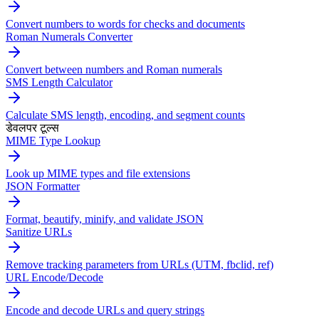
Convert numbers to words for checks and documents
Roman Numerals Converter
Convert between numbers and Roman numerals
SMS Length Calculator
Calculate SMS length, encoding, and segment counts
डेवलपर टूल्स
MIME Type Lookup
Look up MIME types and file extensions
JSON Formatter
Format, beautify, minify, and validate JSON
Sanitize URLs
Remove tracking parameters from URLs (UTM, fbclid, ref)
URL Encode/Decode
Encode and decode URLs and query strings