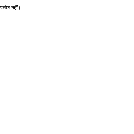
 अपलोड नहीं।