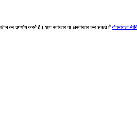
ज़ का उपयोग करते हैं। आप स्वीकार या अस्वीकार कर सकते हैं
गोपनीयता नीत