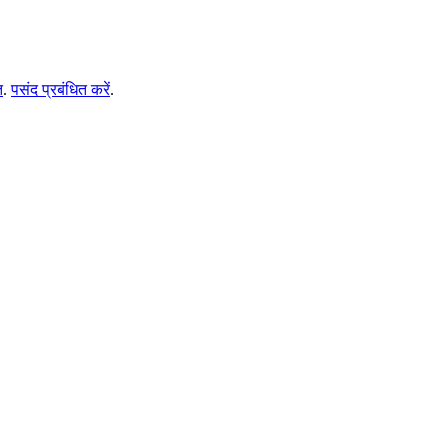
ि
.
पसंद प्रबंधित करें
.