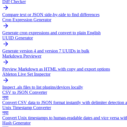
Diff Checker
Compare text or JSON side-by-side to find differences
Cron Expression Generator
Generate cron expressions and convert to plain English
UUID Generator
Generate version 4 and version 7 UUIDs in bulk
Markdown Previewer
Preview Markdown as HTML with copy and export options
Ableton Live Set Inspector
Inspect .als files to list plugins/devices locally
CSV to JSON Converter
नया
Convert CSV data to JSON format instantly with delimiter detection a
Unix Timestamp Converter
नया
Convert Unix timestamps to human-readable dates and vice versa wit
Hash Generator