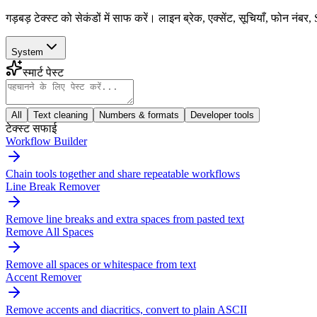
गड़बड़ टेक्स्ट को सेकंडों में साफ करें। लाइन ब्रेक, एक्सेंट, सूचियाँ, फोन
System
स्मार्ट पेस्ट
All
Text cleaning
Numbers & formats
Developer tools
टेक्स्ट सफाई
Workflow Builder
Chain tools together and share repeatable workflows
Line Break Remover
Remove line breaks and extra spaces from pasted text
Remove All Spaces
Remove all spaces or whitespace from text
Accent Remover
Remove accents and diacritics, convert to plain ASCII