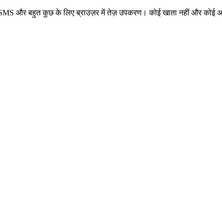
 नंबर, SMS और बहुत कुछ के लिए ब्राउज़र में तेज़ उपकरण। कोई खाता नहीं और कोई