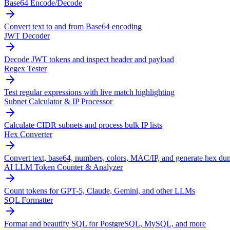
Base64 Encode/Decode
Convert text to and from Base64 encoding
JWT Decoder
Decode JWT tokens and inspect header and payload
Regex Tester
Test regular expressions with live match highlighting
Subnet Calculator & IP Processor
Calculate CIDR subnets and process bulk IP lists
Hex Converter
Convert text, base64, numbers, colors, MAC/IP, and generate hex du
AI LLM Token Counter & Analyzer
Count tokens for GPT-5, Claude, Gemini, and other LLMs
SQL Formatter
Format and beautify SQL for PostgreSQL, MySQL, and more