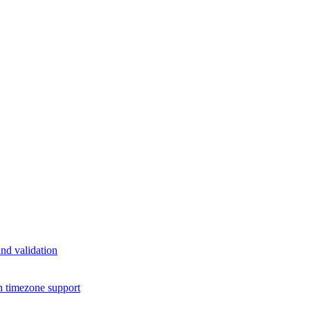
nd validation
h timezone support