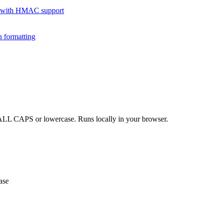
 with HMAC support
 formatting
o ALL CAPS or lowercase. Runs locally in your browser.
ase