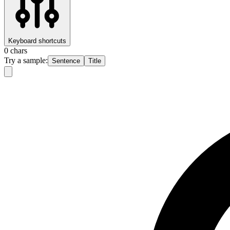
Keyboard shortcuts
0
chars
Try a sample:
Sentence
Title