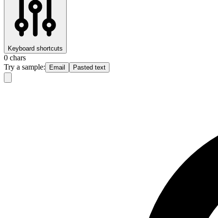
Keyboard shortcuts
0
chars
Try a sample:
Email
Pasted text