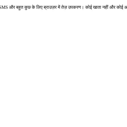
 नंबर, SMS और बहुत कुछ के लिए ब्राउज़र में तेज़ उपकरण। कोई खाता नहीं और कोई