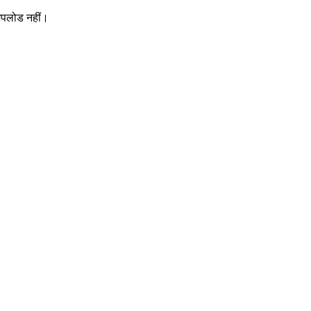
 अपलोड नहीं।