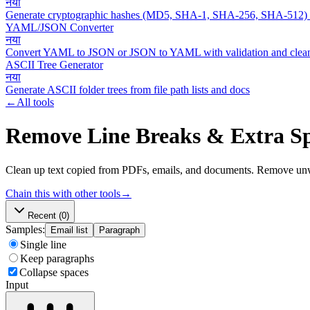
नया
Generate cryptographic hashes (MD5, SHA-1, SHA-256, SHA-512)
YAML/JSON Converter
नया
Convert YAML to JSON or JSON to YAML with validation and clean
ASCII Tree Generator
नया
Generate ASCII folder trees from file path lists and docs
←
All tools
Remove Line Breaks & Extra S
Clean up text copied from PDFs, emails, and documents. Remove unwa
Chain this with other tools
→
Recent
(0)
Samples:
Email list
Paragraph
Single line
Keep paragraphs
Collapse spaces
Input