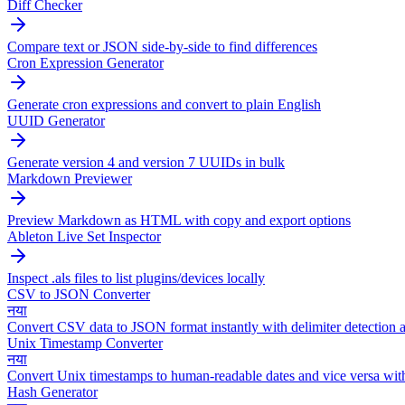
Diff Checker
Compare text or JSON side-by-side to find differences
Cron Expression Generator
Generate cron expressions and convert to plain English
UUID Generator
Generate version 4 and version 7 UUIDs in bulk
Markdown Previewer
Preview Markdown as HTML with copy and export options
Ableton Live Set Inspector
Inspect .als files to list plugins/devices locally
CSV to JSON Converter
नया
Convert CSV data to JSON format instantly with delimiter detection a
Unix Timestamp Converter
नया
Convert Unix timestamps to human-readable dates and vice versa wit
Hash Generator