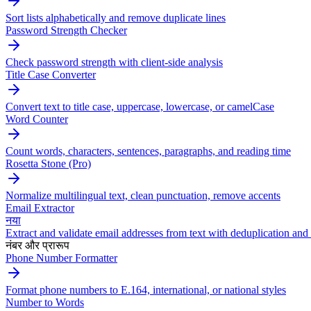
Sort lists alphabetically and remove duplicate lines
Password Strength Checker
Check password strength with client-side analysis
Title Case Converter
Convert text to title case, uppercase, lowercase, or camelCase
Word Counter
Count words, characters, sentences, paragraphs, and reading time
Rosetta Stone (Pro)
Normalize multilingual text, clean punctuation, remove accents
Email Extractor
नया
Extract and validate email addresses from text with deduplication and 
नंबर और प्रारूप
Phone Number Formatter
Format phone numbers to E.164, international, or national styles
Number to Words