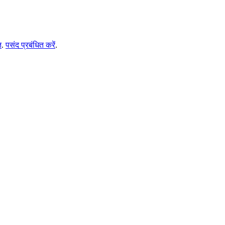
ि
.
पसंद प्रबंधित करें
.