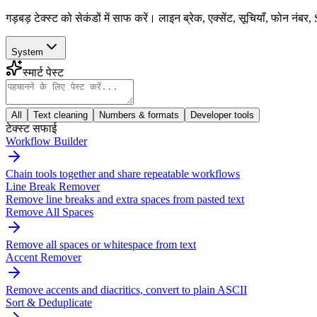
गड़बड़ टेक्स्ट को सेकंडों में साफ करें। लाइन ब्रेक, एक्सेंट, सूचियाँ, फोन
System
स्मार्ट पेस्ट
All
Text cleaning
Numbers & formats
Developer tools
टेक्स्ट सफाई
Workflow Builder
Chain tools together and share repeatable workflows
Line Break Remover
Remove line breaks and extra spaces from pasted text
Remove All Spaces
Remove all spaces or whitespace from text
Accent Remover
Remove accents and diacritics, convert to plain ASCII
Sort & Deduplicate