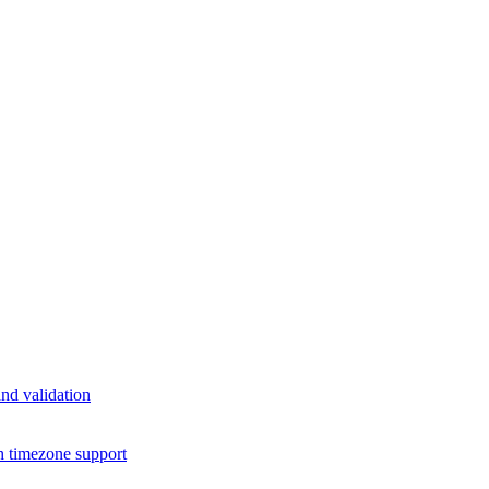
nd validation
h timezone support