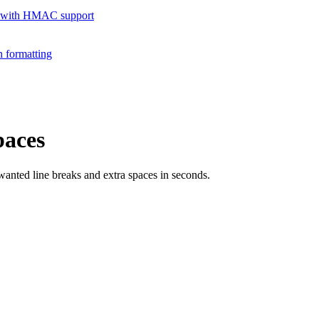
 with HMAC support
 formatting
paces
nted line breaks and extra spaces in seconds.