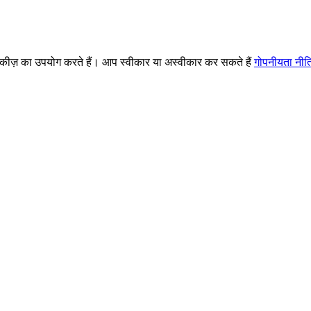
ज़ का उपयोग करते हैं। आप स्वीकार या अस्वीकार कर सकते हैं
गोपनीयता नीत