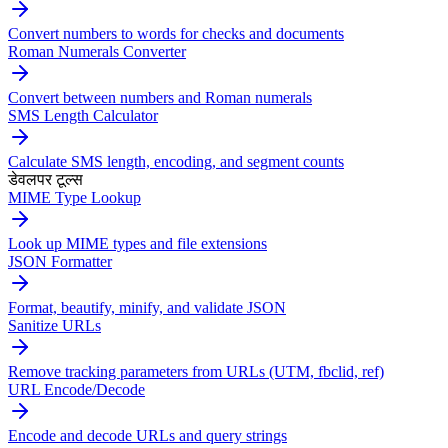
Convert numbers to words for checks and documents
Roman Numerals Converter
Convert between numbers and Roman numerals
SMS Length Calculator
Calculate SMS length, encoding, and segment counts
डेवलपर टूल्स
MIME Type Lookup
Look up MIME types and file extensions
JSON Formatter
Format, beautify, minify, and validate JSON
Sanitize URLs
Remove tracking parameters from URLs (UTM, fbclid, ref)
URL Encode/Decode
Encode and decode URLs and query strings