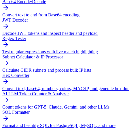
Base64 Encode/Decode
Convert text to and from Base64 encoding
JWT Decoder
Decode JWT tokens and inspect header and payload
Regex Tester
Test regular expressions with live match highlighting
Subnet Calculator & IP Processor
Calculate CIDR subnets and process bulk IP lists
Hex Converter
Convert text, base64, numbers, colors, MAC/IP, and generate hex du
AI LLM Token Counter & Analyzer
Count tokens for GPT-5, Claude, Gemini, and other LLMs
SQL Formatter
Format and beautify SQL for PostgreSQL, MySQL, and more