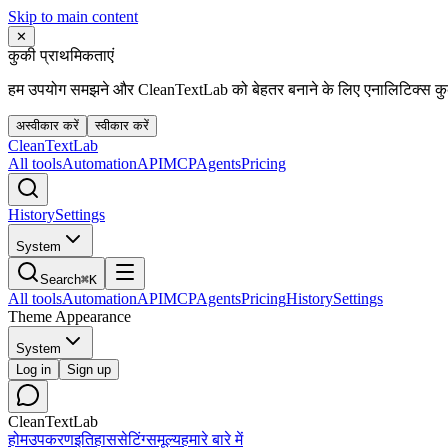
Skip to main content
✕
कुकी प्राथमिकताएं
हम उपयोग समझने और CleanTextLab को बेहतर बनाने के लिए एनालिटिक्स कुकी
अस्वीकार करें
स्वीकार करें
Clean
Text
Lab
All tools
Automation
API
MCP
Agents
Pricing
History
Settings
System
Search
⌘K
All tools
Automation
API
MCP
Agents
Pricing
History
Settings
Theme Appearance
System
Log in
Sign up
CleanTextLab
होम
उपकरण
इतिहास
सेटिंग्स
मूल्य
हमारे बारे में