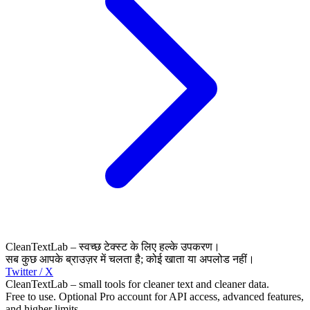
CleanTextLab – स्वच्छ टेक्स्ट के लिए हल्के उपकरण।
सब कुछ आपके ब्राउज़र में चलता है; कोई खाता या अपलोड नहीं।
Twitter / X
CleanTextLab – small tools for cleaner text and cleaner data.
Free to use. Optional Pro account for API access, advanced features,
and higher limits.