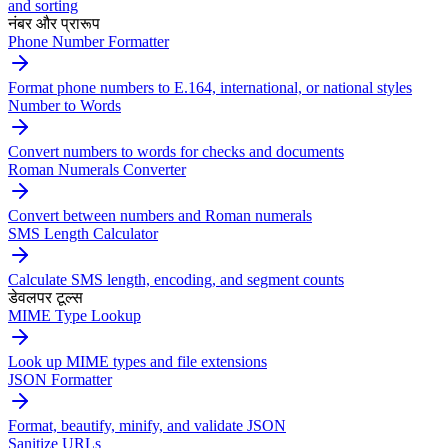
and sorting
नंबर और प्रारूप
Phone Number Formatter
Format phone numbers to E.164, international, or national styles
Number to Words
Convert numbers to words for checks and documents
Roman Numerals Converter
Convert between numbers and Roman numerals
SMS Length Calculator
Calculate SMS length, encoding, and segment counts
डेवलपर टूल्स
MIME Type Lookup
Look up MIME types and file extensions
JSON Formatter
Format, beautify, minify, and validate JSON
Sanitize URLs