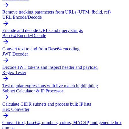
Remove tracking parameters from URLs (UTM, fbclid, ref)
URL Encode/Decode
Encode and decode URLs and query strings
Base64 Encode/Decode
Convert text to and from Base64 encoding
JWT Decoder
Decode JWT tokens and inspect header and payload
Regex Tester
Test regular expressions with live match highlighting
Subnet Calculator & IP Processor
Calculate CIDR subnets and process bulk IP lists
Hex Converter
Convert text, base64, numbers, colors, MAC/IP, and generate hex
dumps