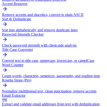
Accent Remover
Remove accents and diacritics, convert to plain ASCII
Sort & Deduplicate
Sort lists alphabetically and remove duplicate lines
Password Strength Checker
Check password strength with client-side analysis
Title Case Converter
Convert text to title case, uppercase, lowercase, or camelCase
Word Counter
Count words, characters, sentences, paragraphs, and reading time
Rosetta Stone (Pro)
Normalize multilingual text, clean punctuation, remove accents
Email Extractor
नया
Extract and validate email addresses from text with deduplication