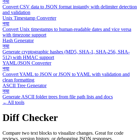
नया
Convert CSV data to JSON format instantly with delimiter detection
and validation
Unix Timestamp Converter
नया
Convert Unix timestamps to human-readable dates and vice versa
with timezone support
Hash Generator
नया
Generate cryptographic hashes (MD5, SHA-1, SHA-256, SHA-
512) with HMAC support
YAML/JSON Converter
नया
Convert YAML to JSON or JSON to YAML with validation and
clean formatting
ASCII Tree Generator
नया
Generate ASCII folder trees from file path lists and docs
←
All tools
Diff Checker
Compare two text blocks to visualize changes. Great for code
reviews, version history, or debugging JSON responses.