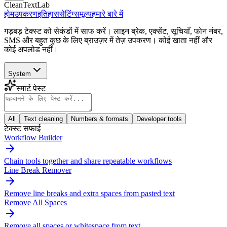
CleanTextLab
होम
उपकरण
इतिहास
सेटिंग्स
मूल्य
हमारे बारे में
गड़बड़ टेक्स्ट को सेकंडों में साफ करें। लाइन ब्रेक, एक्सेंट, सूचियाँ, फोन नंबर,
SMS और बहुत कुछ के लिए ब्राउज़र में तेज़ उपकरण। कोई खाता नहीं और
कोई अपलोड नहीं।
System
स्मार्ट पेस्ट
All
Text cleaning
Numbers & formats
Developer tools
टेक्स्ट सफाई
Workflow Builder
Chain tools together and share repeatable workflows
Line Break Remover
Remove line breaks and extra spaces from pasted text
Remove All Spaces
Remove all spaces or whitespace from text