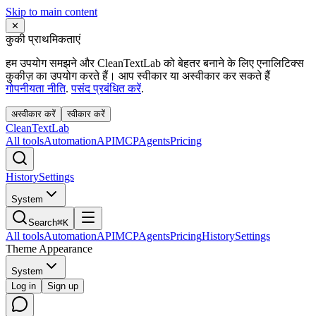
Skip to main content
✕
कुकी प्राथमिकताएं
हम उपयोग समझने और CleanTextLab को बेहतर बनाने के लिए एनालिटिक्स
कुकीज़ का उपयोग करते हैं। आप स्वीकार या अस्वीकार कर सकते हैं
गोपनीयता नीति
.
पसंद प्रबंधित करें
.
अस्वीकार करें
स्वीकार करें
Clean
Text
Lab
All tools
Automation
API
MCP
Agents
Pricing
History
Settings
System
Search
⌘K
All tools
Automation
API
MCP
Agents
Pricing
History
Settings
Theme Appearance
System
Log in
Sign up