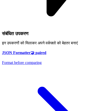
संबंधित उपकरण
इन उपकरणों को मिलाकर अपने वर्कफ़्लो को बेहतर बनाएं
JSON Formatter
🤝
paired
Format before comparing