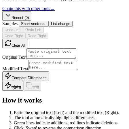
Chain this with other tools
→
Recent
(0)
Samples:
Short sentence
List change
Undo Left
Redo Left
Undo Right
Redo Right
Clear All
Original Text
Modified Text
Compare Differences
प्रोसेस
कॉपी
How it works
Paste the original text (Left) and the modified text (Right).
The tool automatically highlights differences.
Green lines indicate additions; red lines indicate deletions.
Click 'Swap' to reverse the comparison direction.