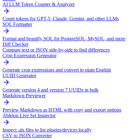
AI LLM Token Counter & Analyzer
Count tokens for GPT-5, Claude, Gemini, and other LLMs
SQL Formatter
Format and beautify SQL for PostgreSQL, MySQL, and more
Diff Checker
Compare text or JSON side-by-side to find differences
Cron Expression Generator
Generate cron expressions and convert to plain English
UUID Generator
Generate version 4 and version 7 UUIDs in bulk
Markdown Previewer
Preview Markdown as HTML with copy and export options
Ableton Live Set Inspector
Inspect .als files to list plugins/devices locally
CSV to JSON Converter