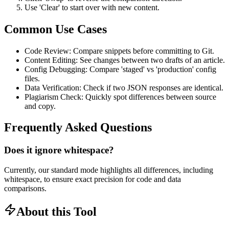
Use 'Clear' to start over with new content.
Common Use Cases
Code Review: Compare snippets before committing to Git.
Content Editing: See changes between two drafts of an article.
Config Debugging: Compare 'staged' vs 'production' config
files.
Data Verification: Check if two JSON responses are identical.
Plagiarism Check: Quickly spot differences between source
and copy.
Frequently Asked Questions
Does it ignore whitespace?
Currently, our standard mode highlights all differences, including
whitespace, to ensure exact precision for code and data
comparisons.
About this Tool