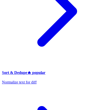
Sort & Dedupe
🔥
popular
Normalize text for diff