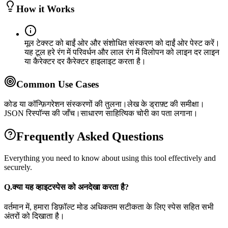
How it Works
मूल टेक्स्ट को बाईं ओर और संशोधित संस्करण को दाईं ओर पेस्ट करें।
यह टूल हरे रंग में परिवर्धन और लाल रंग में विलोपन को लाइन दर लाइन
या कैरेक्टर दर कैरेक्टर हाइलाइट करता है।
Common Use Cases
कोड या कॉन्फ़िगरेशन संस्करणों की तुलना।
लेख के ड्राफ़्ट की समीक्षा।
JSON रिस्पॉन्स की जाँच।
साधारण साहित्यिक चोरी का पता लगाना।
Frequently Asked Questions
Everything you need to know about using this tool effectively and
securely.
Q.
क्या यह व्हाइटस्पेस को अनदेखा करता है?
वर्तमान में, हमारा डिफ़ॉल्ट मोड अधिकतम सटीकता के लिए स्पेस सहित सभी
अंतरों को दिखाता है।