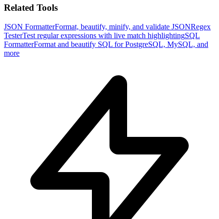
Related Tools
JSON Formatter
Format, beautify, minify, and validate JSON
Regex
Tester
Test regular expressions with live match highlighting
SQL
Formatter
Format and beautify SQL for PostgreSQL, MySQL, and
more