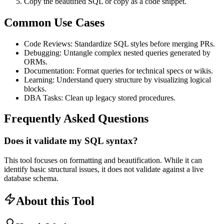
Copy the beautified SQL or copy as a code snippet.
Common Use Cases
Code Reviews: Standardize SQL styles before merging PRs.
Debugging: Untangle complex nested queries generated by
ORMs.
Documentation: Format queries for technical specs or wikis.
Learning: Understand query structure by visualizing logical
blocks.
DBA Tasks: Clean up legacy stored procedures.
Frequently Asked Questions
Does it validate my SQL syntax?
This tool focuses on formatting and beautification. While it can
identify basic structural issues, it does not validate against a live
database schema.
About this Tool