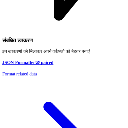
संबंधित उपकरण
इन उपकरणों को मिलाकर अपने वर्कफ़्लो को बेहतर बनाएं
JSON Formatter
🤝
paired
Format related data