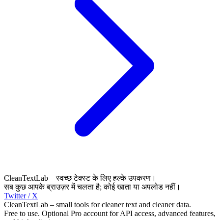
CleanTextLab – स्वच्छ टेक्स्ट के लिए हल्के उपकरण।
सब कुछ आपके ब्राउज़र में चलता है; कोई खाता या अपलोड नहीं।
Twitter / X
CleanTextLab – small tools for cleaner text and cleaner data.
Free to use. Optional Pro account for API access, advanced features,