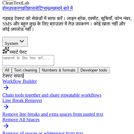
CleanTextLab
होम
उपकरण
इतिहास
सेटिंग्स
मूल्य
हमारे बारे में
गड़बड़ टेक्स्ट को सेकंडों में साफ करें। लाइन ब्रेक, एक्सेंट, सूचियाँ, फोन नंबर,
SMS और बहुत कुछ के लिए ब्राउज़र में तेज़ उपकरण। कोई खाता नहीं और
कोई अपलोड नहीं।
System
स्मार्ट पेस्ट
All
Text cleaning
Numbers & formats
Developer tools
टेक्स्ट सफाई
Workflow Builder
Chain tools together and share repeatable workflows
Line Break Remover
Remove line breaks and extra spaces from pasted text
Remove All Spaces
Remove all spaces or whitespace from text