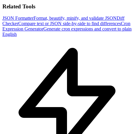
Related Tools
JSON Formatter
Format, beautify, minify, and validate JSON
Diff
Checker
Compare text or JSON side-by-side to find differences
Cron
Expression Generator
Generate cron expressions and convert to plain
English