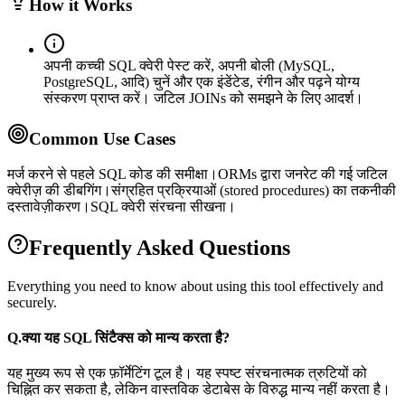
How it Works
अपनी कच्ची SQL क्वेरी पेस्ट करें, अपनी बोली (MySQL,
PostgreSQL, आदि) चुनें और एक इंडेंटेड, रंगीन और पढ़ने योग्य
संस्करण प्राप्त करें। जटिल JOINs को समझने के लिए आदर्श।
Common Use Cases
मर्ज करने से पहले SQL कोड की समीक्षा।
ORMs द्वारा जनरेट की गई जटिल
क्वेरीज़ की डीबगिंग।
संग्रहित प्रक्रियाओं (stored procedures) का तकनीकी
दस्तावेज़ीकरण।
SQL क्वेरी संरचना सीखना।
Frequently Asked Questions
Everything you need to know about using this tool effectively and
securely.
Q.
क्या यह SQL सिंटैक्स को मान्य करता है?
यह मुख्य रूप से एक फ़ॉर्मेटिंग टूल है। यह स्पष्ट संरचनात्मक त्रुटियों को
चिह्नित कर सकता है, लेकिन वास्तविक डेटाबेस के विरुद्ध मान्य नहीं करता है।