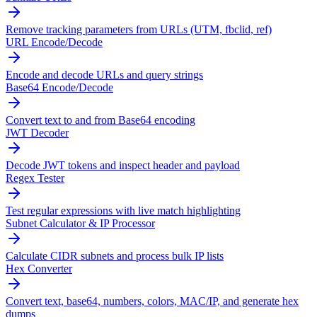
Remove tracking parameters from URLs (UTM, fbclid, ref)
URL Encode/Decode
Encode and decode URLs and query strings
Base64 Encode/Decode
Convert text to and from Base64 encoding
JWT Decoder
Decode JWT tokens and inspect header and payload
Regex Tester
Test regular expressions with live match highlighting
Subnet Calculator & IP Processor
Calculate CIDR subnets and process bulk IP lists
Hex Converter
Convert text, base64, numbers, colors, MAC/IP, and generate hex
dumps