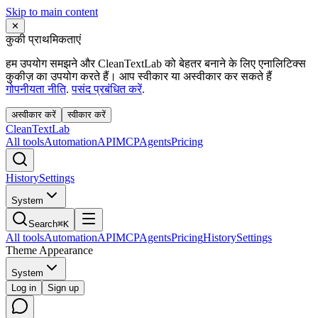
Skip to main content
✕
कुकी प्राथमिकताएं
हम उपयोग समझने और CleanTextLab को बेहतर बनाने के लिए एनालिटिक्स
कुकीज़ का उपयोग करते हैं। आप स्वीकार या अस्वीकार कर सकते हैं
गोपनीयता नीति
.
पसंद प्रबंधित करें
.
अस्वीकार करें
स्वीकार करें
Clean
Text
Lab
All tools
Automation
API
MCP
Agents
Pricing
History
Settings
System
Search
⌘K
All tools
Automation
API
MCP
Agents
Pricing
History
Settings
Theme Appearance
System
Log in
Sign up