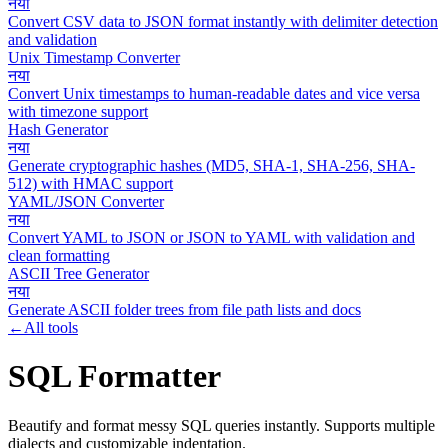
नया
Convert CSV data to JSON format instantly with delimiter detection
and validation
Unix Timestamp Converter
नया
Convert Unix timestamps to human-readable dates and vice versa
with timezone support
Hash Generator
नया
Generate cryptographic hashes (MD5, SHA-1, SHA-256, SHA-
512) with HMAC support
YAML/JSON Converter
नया
Convert YAML to JSON or JSON to YAML with validation and
clean formatting
ASCII Tree Generator
नया
Generate ASCII folder trees from file path lists and docs
←
All tools
SQL Formatter
Beautify and format messy SQL queries instantly. Supports multiple
dialects and customizable indentation.