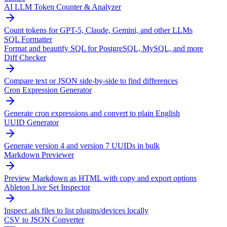
AI LLM Token Counter & Analyzer
Count tokens for GPT-5, Claude, Gemini, and other LLMs
SQL Formatter
Format and beautify SQL for PostgreSQL, MySQL, and more
Diff Checker
Compare text or JSON side-by-side to find differences
Cron Expression Generator
Generate cron expressions and convert to plain English
UUID Generator
Generate version 4 and version 7 UUIDs in bulk
Markdown Previewer
Preview Markdown as HTML with copy and export options
Ableton Live Set Inspector
Inspect .als files to list plugins/devices locally
CSV to JSON Converter