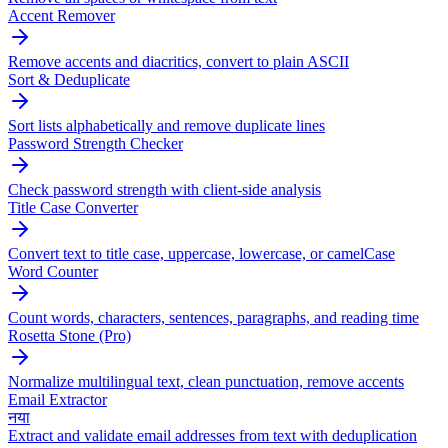
Accent Remover
Remove accents and diacritics, convert to plain ASCII
Sort & Deduplicate
Sort lists alphabetically and remove duplicate lines
Password Strength Checker
Check password strength with client-side analysis
Title Case Converter
Convert text to title case, uppercase, lowercase, or camelCase
Word Counter
Count words, characters, sentences, paragraphs, and reading time
Rosetta Stone (Pro)
Normalize multilingual text, clean punctuation, remove accents
Email Extractor
नया
Extract and validate email addresses from text with deduplication