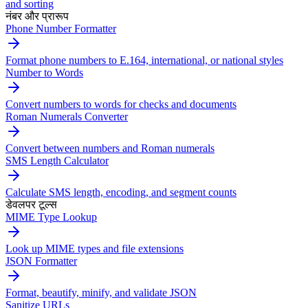
and sorting
नंबर और प्रारूप
Phone Number Formatter
Format phone numbers to E.164, international, or national styles
Number to Words
Convert numbers to words for checks and documents
Roman Numerals Converter
Convert between numbers and Roman numerals
SMS Length Calculator
Calculate SMS length, encoding, and segment counts
डेवलपर टूल्स
MIME Type Lookup
Look up MIME types and file extensions
JSON Formatter
Format, beautify, minify, and validate JSON
Sanitize URLs