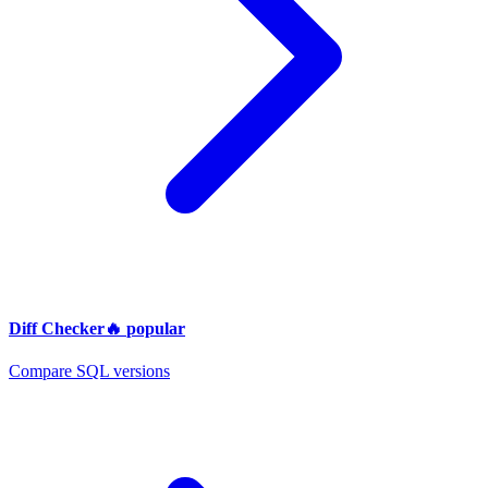
Diff Checker
🔥
popular
Compare SQL versions