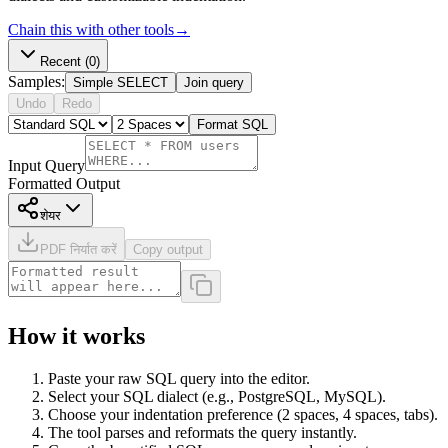
Chain this with other tools
→
Recent
(0)
Samples:
Simple SELECT
Join query
Undo
Redo
Format SQL
Input Query
Formatted Output
शेयर
PDF निर्यात करें
Copy output
How it works
Paste your raw SQL query into the editor.
Select your SQL dialect (e.g., PostgreSQL, MySQL).
Choose your indentation preference (2 spaces, 4 spaces, tabs).
The tool parses and reformats the query instantly.