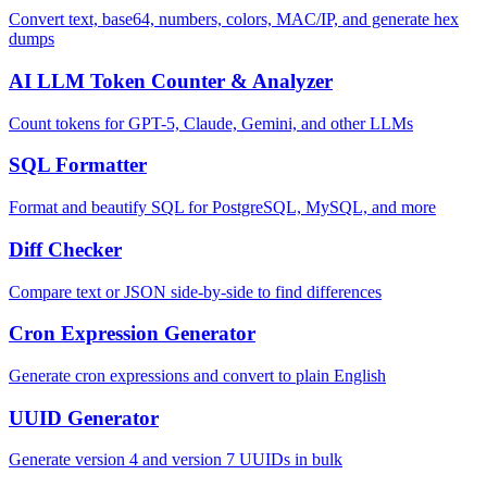
Convert text, base64, numbers, colors, MAC/IP, and generate hex
dumps
AI LLM Token Counter & Analyzer
Count tokens for GPT-5, Claude, Gemini, and other LLMs
SQL Formatter
Format and beautify SQL for PostgreSQL, MySQL, and more
Diff Checker
Compare text or JSON side-by-side to find differences
Cron Expression Generator
Generate cron expressions and convert to plain English
UUID Generator
Generate version 4 and version 7 UUIDs in bulk