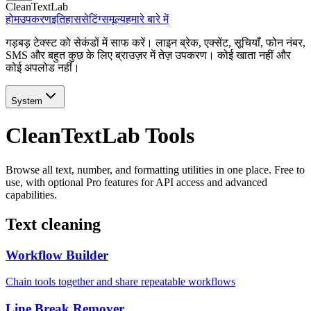
CleanTextLab
होम
उपकरण
इतिहास
सेटिंग्स
मूल्य
हमारे बारे में
गड़बड़ टेक्स्ट को सेकंडों में साफ करें। लाइन ब्रेक, एक्सेंट, सूचियाँ, फोन नंबर,
SMS और बहुत कुछ के लिए ब्राउज़र में तेज़ उपकरण। कोई खाता नहीं और
कोई अपलोड नहीं।
System
CleanTextLab Tools
Browse all text, number, and formatting utilities in one place. Free to
use, with optional Pro features for API access and advanced
capabilities.
Text cleaning
Workflow Builder
Chain tools together and share repeatable workflows
Line Break Remover