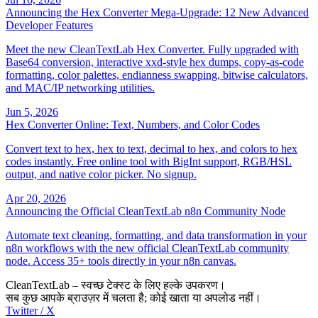
Announcing the Hex Converter Mega-Upgrade: 12 New Advanced
Developer Features
Meet the new CleanTextLab Hex Converter. Fully upgraded with
Base64 conversion, interactive xxd-style hex dumps, copy-as-code
formatting, color palettes, endianness swapping, bitwise calculators,
and MAC/IP networking utilities.
Jun 5, 2026
Hex Converter Online: Text, Numbers, and Color Codes
Convert text to hex, hex to text, decimal to hex, and colors to hex
codes instantly. Free online tool with BigInt support, RGB/HSL
output, and native color picker. No signup.
Apr 20, 2026
Announcing the Official CleanTextLab n8n Community Node
Automate text cleaning, formatting, and data transformation in your
n8n workflows with the new official CleanTextLab community
node. Access 35+ tools directly in your n8n canvas.
CleanTextLab – स्वच्छ टेक्स्ट के लिए हल्के उपकरण।
सब कुछ आपके ब्राउज़र में चलता है; कोई खाता या अपलोड नहीं।
Twitter / X