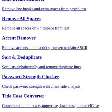
Remove line breaks and extra spaces from pasted text
Remove All Spaces
Remove all spaces or whitespace from text
Accent Remover
Remove accents and diacritics, convert to plain ASCII
Sort & Deduplicate
Sort lists alphabetically and remove duplicate lines
Password Strength Checker
Check password strength with client-side analysis
Title Case Converter
Convert text to title case, uppercase, lowercase, or camelCase