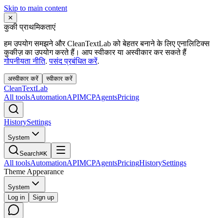
Skip to main content
✕
कुकी प्राथमिकताएं
हम उपयोग समझने और CleanTextLab को बेहतर बनाने के लिए एनालिटिक्स
कुकीज़ का उपयोग करते हैं। आप स्वीकार या अस्वीकार कर सकते हैं
गोपनीयता नीति
.
पसंद प्रबंधित करें
.
अस्वीकार करें
स्वीकार करें
Clean
Text
Lab
All tools
Automation
API
MCP
Agents
Pricing
History
Settings
System
Search
⌘K
All tools
Automation
API
MCP
Agents
Pricing
History
Settings
Theme Appearance
System
Log in
Sign up