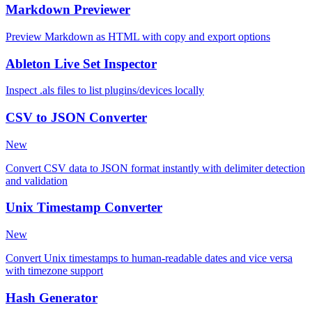
Markdown Previewer
Preview Markdown as HTML with copy and export options
Ableton Live Set Inspector
Inspect .als files to list plugins/devices locally
CSV to JSON Converter
New
Convert CSV data to JSON format instantly with delimiter detection
and validation
Unix Timestamp Converter
New
Convert Unix timestamps to human-readable dates and vice versa
with timezone support
Hash Generator