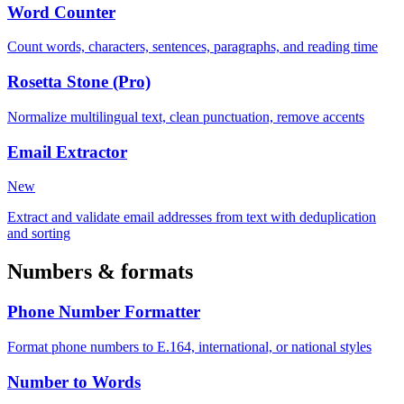
Word Counter
Count words, characters, sentences, paragraphs, and reading time
Rosetta Stone (Pro)
Normalize multilingual text, clean punctuation, remove accents
Email Extractor
New
Extract and validate email addresses from text with deduplication
and sorting
Numbers & formats
Phone Number Formatter
Format phone numbers to E.164, international, or national styles
Number to Words