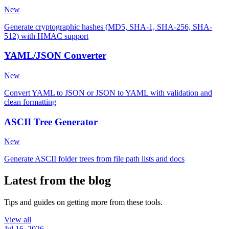
New
Generate cryptographic hashes (MD5, SHA-1, SHA-256, SHA-
512) with HMAC support
YAML/JSON Converter
New
Convert YAML to JSON or JSON to YAML with validation and
clean formatting
ASCII Tree Generator
New
Generate ASCII folder trees from file path lists and docs
Latest from the blog
Tips and guides on getting more from these tools.
View all
Jul 16, 2026