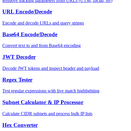
Remove tracking parameters from URLs (UTM, fbclid, ref)
URL Encode/Decode
Encode and decode URLs and query strings
Base64 Encode/Decode
Convert text to and from Base64 encoding
JWT Decoder
Decode JWT tokens and inspect header and payload
Regex Tester
Test regular expressions with live match highlighting
Subnet Calculator & IP Processor
Calculate CIDR subnets and process bulk IP lists
Hex Converter