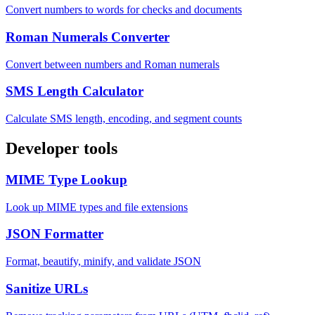
Convert numbers to words for checks and documents
Roman Numerals Converter
Convert between numbers and Roman numerals
SMS Length Calculator
Calculate SMS length, encoding, and segment counts
Developer tools
MIME Type Lookup
Look up MIME types and file extensions
JSON Formatter
Format, beautify, minify, and validate JSON
Sanitize URLs