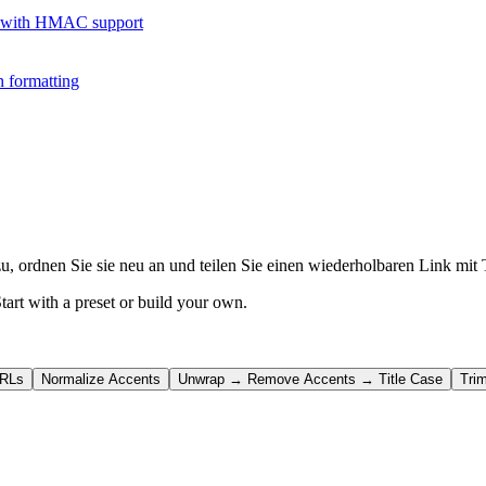
 with HMAC support
 formatting
u, ordnen Sie sie neu an und teilen Sie einen wiederholbaren Link mit
tart with a preset or build your own.
URLs
Normalize Accents
Unwrap → Remove Accents → Title Case
Tri