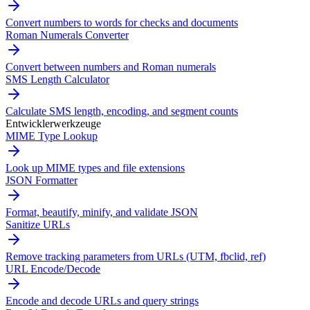
Convert numbers to words for checks and documents
Roman Numerals Converter
Convert between numbers and Roman numerals
SMS Length Calculator
Calculate SMS length, encoding, and segment counts
Entwicklerwerkzeuge
MIME Type Lookup
Look up MIME types and file extensions
JSON Formatter
Format, beautify, minify, and validate JSON
Sanitize URLs
Remove tracking parameters from URLs (UTM, fbclid, ref)
URL Encode/Decode
Encode and decode URLs and query strings