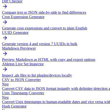
Diff Checker
Compare text or JSON side-by-side to find differences
Cron Expression Generator
Generate cron expressions and convert to plain English
UUID Generator
Generate version 4 and version 7 UUIDs in bulk
Markdown Previewer
Preview Markdown as HTML with copy and export options
Ableton Live Set Inspector
Inspect .als files to list plugins/devices locally
CSV to JSON Converter
Neu
Convert CSV data to JSON format instantly with delimiter detection a
Unix Timestamp Converter
Neu
Convert Unix timestamps to human-readable dates and vice versa wit
Hash Generator