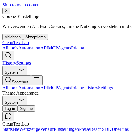
Skip to main content
✕
Cookie-Einstellungen
Wir verwenden Analyse-Cookies, um die Nutzung zu verstehen und C
Ablehnen
Akzeptieren
Clean
Text
Lab
All tools
Automation
API
MCP
Agents
Pricing
History
Settings
System
Search
⌘K
All tools
Automation
API
MCP
Agents
Pricing
History
Settings
Theme Appearance
System
Log in
Sign up
CleanTextLab
Startseite
Werkzeuge
Verlauf
Einstellungen
Preise
React SDK
Über uns