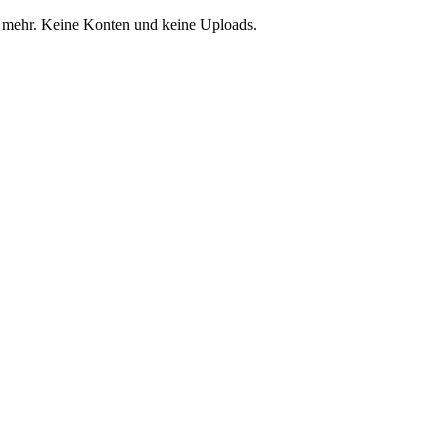
 mehr. Keine Konten und keine Uploads.