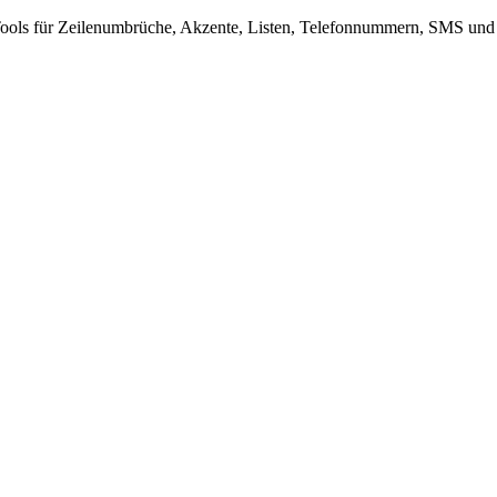
-Tools für Zeilenumbrüche, Akzente, Listen, Telefonnummern, SMS und