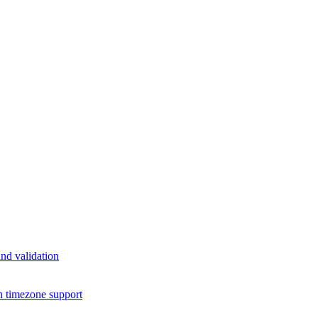
nd validation
h timezone support