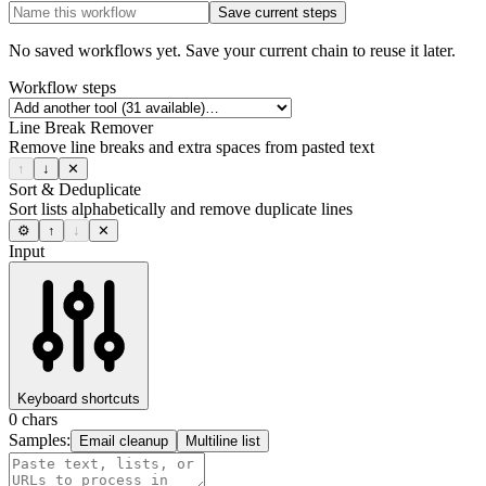
Save current steps
No saved workflows yet. Save your current chain to reuse it later.
Workflow steps
Line Break Remover
Remove line breaks and extra spaces from pasted text
↑
↓
✕
Sort & Deduplicate
Sort lists alphabetically and remove duplicate lines
⚙
↑
↓
✕
Input
Keyboard shortcuts
0
chars
Samples:
Email cleanup
Multiline list