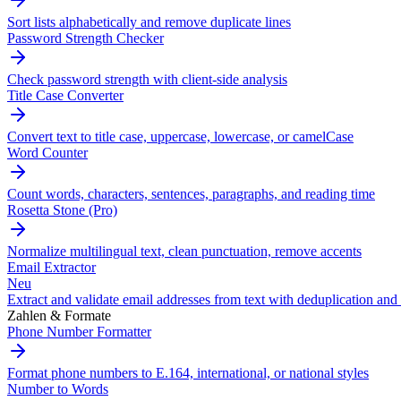
Sort lists alphabetically and remove duplicate lines
Password Strength Checker
Check password strength with client-side analysis
Title Case Converter
Convert text to title case, uppercase, lowercase, or camelCase
Word Counter
Count words, characters, sentences, paragraphs, and reading time
Rosetta Stone (Pro)
Normalize multilingual text, clean punctuation, remove accents
Email Extractor
Neu
Extract and validate email addresses from text with deduplication and 
Zahlen & Formate
Phone Number Formatter
Format phone numbers to E.164, international, or national styles
Number to Words