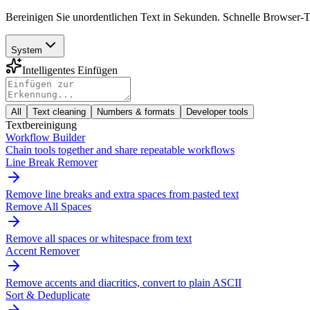
Bereinigen Sie unordentlichen Text in Sekunden. Schnelle Browser
System
Intelligentes Einfügen
All
Text cleaning
Numbers & formats
Developer tools
Textbereinigung
Workflow Builder
Chain tools together and share repeatable workflows
Line Break Remover
Remove line breaks and extra spaces from pasted text
Remove All Spaces
Remove all spaces or whitespace from text
Accent Remover
Remove accents and diacritics, convert to plain ASCII
Sort & Deduplicate