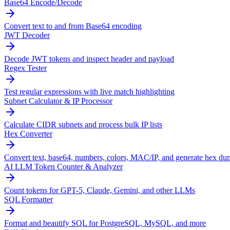
Base64 Encode/Decode
Convert text to and from Base64 encoding
JWT Decoder
Decode JWT tokens and inspect header and payload
Regex Tester
Test regular expressions with live match highlighting
Subnet Calculator & IP Processor
Calculate CIDR subnets and process bulk IP lists
Hex Converter
Convert text, base64, numbers, colors, MAC/IP, and generate hex du
AI LLM Token Counter & Analyzer
Count tokens for GPT-5, Claude, Gemini, and other LLMs
SQL Formatter
Format and beautify SQL for PostgreSQL, MySQL, and more