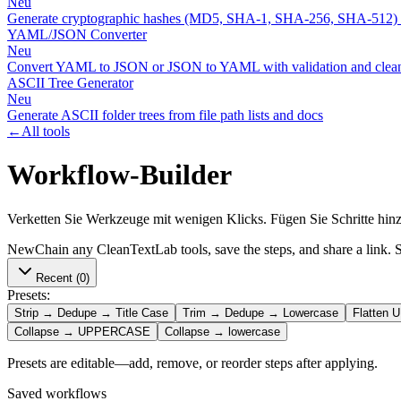
Neu
Generate cryptographic hashes (MD5, SHA-1, SHA-256, SHA-512)
YAML/JSON Converter
Neu
Convert YAML to JSON or JSON to YAML with validation and clean
ASCII Tree Generator
Neu
Generate ASCII folder trees from file path lists and docs
←
All tools
Workflow-Builder
Verketten Sie Werkzeuge mit wenigen Klicks. Fügen Sie Schritte hinz
New
Chain any CleanTextLab tools, save the steps, and share a link. S
Recent
(0)
Presets:
Strip → Dedupe → Title Case
Trim → Dedupe → Lowercase
Flatten 
Collapse → UPPERCASE
Collapse → lowercase
Presets are editable—add, remove, or reorder steps after applying.
Saved workflows