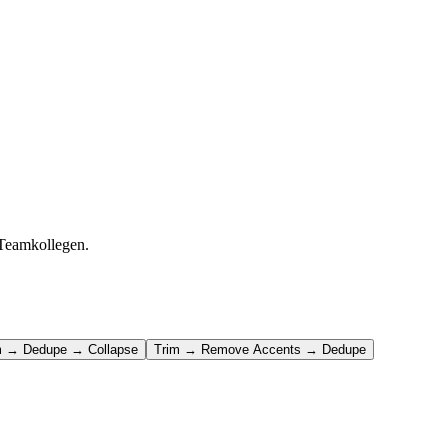
 Teamkollegen.
m → Dedupe → Collapse
Trim → Remove Accents → Dedupe