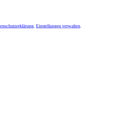
enschutzerklärung
.
Einstellungen verwalten
.