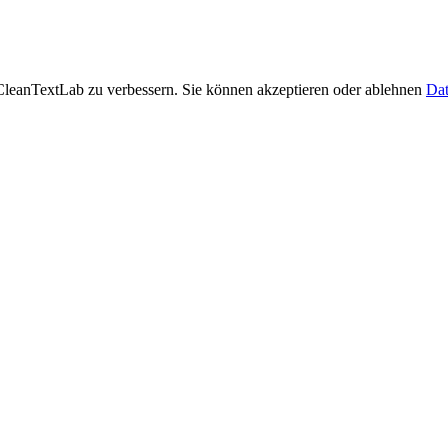
leanTextLab zu verbessern. Sie können akzeptieren oder ablehnen
Dat