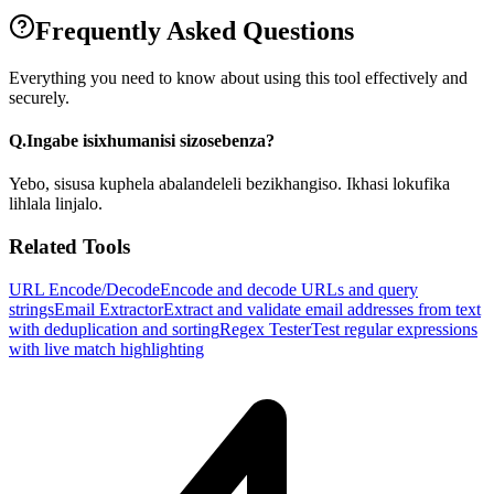
Frequently Asked Questions
Everything you need to know about using this tool effectively and
securely.
Q.
Ingabe isixhumanisi sizosebenza?
Yebo, sisusa kuphela abalandeleli bezikhangiso. Ikhasi lokufika
lihlala linjalo.
Related Tools
URL Encode/Decode
Encode and decode URLs and query
strings
Email Extractor
Extract and validate email addresses from text
with deduplication and sorting
Regex Tester
Test regular expressions
with live match highlighting