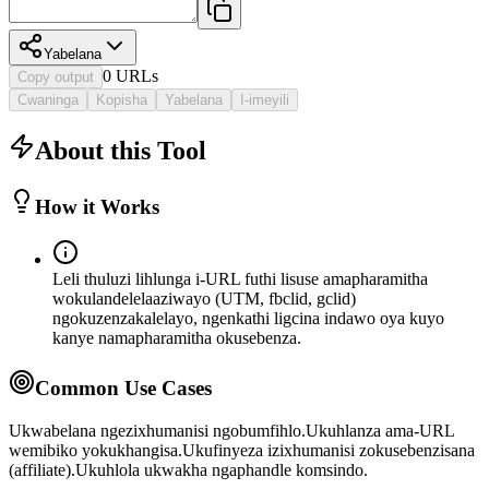
Yabelana
0
URL
s
Copy output
Cwaninga
Kopisha
Yabelana
I-imeyili
About this Tool
How it Works
Leli thuluzi lihlunga i-URL futhi lisuse amapharamitha
wokulandelelaaziwayo (UTM, fbclid, gclid)
ngokuzenzakalelayo, ngenkathi ligcina indawo oya kuyo
kanye namapharamitha okusebenza.
Common Use Cases
Ukwabelana ngezixhumanisi ngobumfihlo.
Ukuhlanza ama-URL
wemibiko yokukhangisa.
Ukufinyeza izixhumanisi zokusebenzisana
(affiliate).
Ukuhlola ukwakha ngaphandle komsindo.