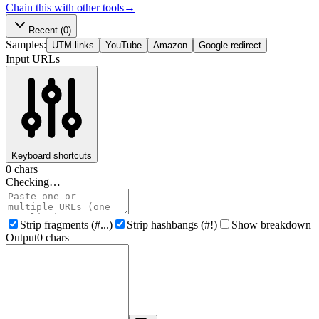
Chain this with other tools
→
Recent
(0)
Samples:
UTM links
YouTube
Amazon
Google redirect
Input URLs
Keyboard shortcuts
0
chars
Checking…
Strip fragments (#...)
Strip hashbangs (#!)
Show breakdown
Output
0
chars