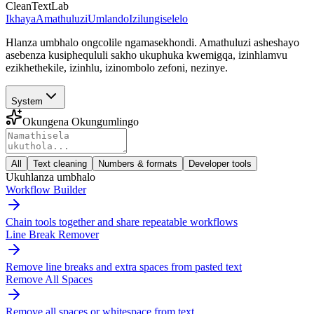
CleanTextLab
Ikhaya
Amathuluzi
Umlando
Izilungiselelo
Hlanza umbhalo ongcolile ngamasekhondi. Amathuluzi asheshayo
asebenza kusiphequluli sakho ukuphuka kwemigqa, izinhlamvu
ezikhethekile, izinhlu, izinombolo zefoni, nezinye.
System
Okungena Okungumlingo
All
Text cleaning
Numbers & formats
Developer tools
Ukuhlanza umbhalo
Workflow Builder
Chain tools together and share repeatable workflows
Line Break Remover
Remove line breaks and extra spaces from pasted text
Remove All Spaces
Remove all spaces or whitespace from text