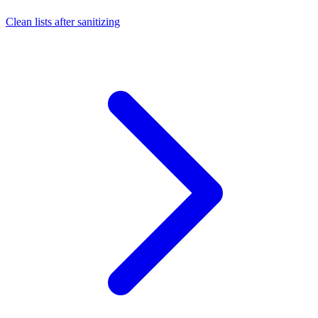
Clean lists after sanitizing