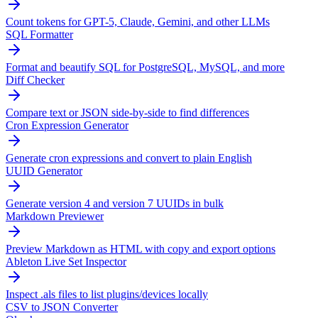
Count tokens for GPT-5, Claude, Gemini, and other LLMs
SQL Formatter
Format and beautify SQL for PostgreSQL, MySQL, and more
Diff Checker
Compare text or JSON side-by-side to find differences
Cron Expression Generator
Generate cron expressions and convert to plain English
UUID Generator
Generate version 4 and version 7 UUIDs in bulk
Markdown Previewer
Preview Markdown as HTML with copy and export options
Ableton Live Set Inspector
Inspect .als files to list plugins/devices locally
CSV to JSON Converter