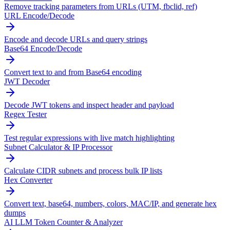
Remove tracking parameters from URLs (UTM, fbclid, ref)
URL Encode/Decode
Encode and decode URLs and query strings
Base64 Encode/Decode
Convert text to and from Base64 encoding
JWT Decoder
Decode JWT tokens and inspect header and payload
Regex Tester
Test regular expressions with live match highlighting
Subnet Calculator & IP Processor
Calculate CIDR subnets and process bulk IP lists
Hex Converter
Convert text, base64, numbers, colors, MAC/IP, and generate hex
dumps
AI LLM Token Counter & Analyzer