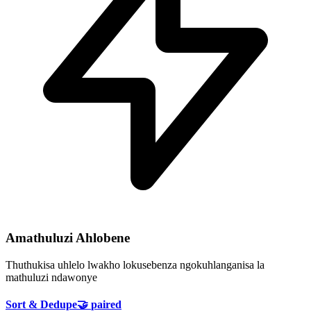
Amathuluzi Ahlobene
Thuthukisa uhlelo lwakho lokusebenza ngokuhlanganisa la
mathuluzi ndawonye
Sort & Dedupe
🤝
paired