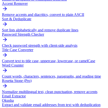
Accent Remover
Remove accents and diacritics, convert to plain ASCII
Sort & Deduplicate
Sort lists alphabetically and remove duplicate lines
Password Strength Checker
Check password strength with client-side analysis
Title Case Converter
Convert text to title case, uppercase, lowercase, or camelCase
Word Counter
Count words, characters, sentences, paragraphs, and reading time
Rosetta Stone (Pro)
Normalize multilingual text, clean punctuation, remove accents
Email Extractor
Okusha
Extract and validate email addresses from text with deduplication