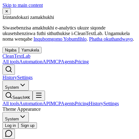
Skip to main content
✕
Izintandokazi zamakhukhi
Siwasebenzisa amakhukhi e-analytics ukuze siqonde
ukusetshenziswa futhi sithuthukise i-CleanTextLab. Ungamukela
noma wenqabe
Inqubomgomo Yobumfihlo
.
Phatha okuthandwayo
.
Nqaba
Yamukela
Clean
Text
Lab
All tools
Automation
API
MCP
Agents
Pricing
History
Settings
System
Search
⌘K
All tools
Automation
API
MCP
Agents
Pricing
History
Settings
Theme Appearance
System
Log in
Sign up