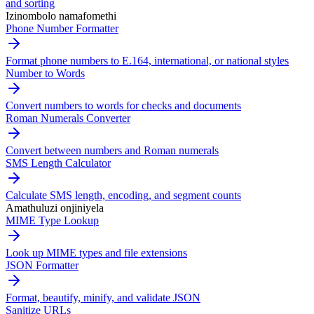
and sorting
Izinombolo namafomethi
Phone Number Formatter
Format phone numbers to E.164, international, or national styles
Number to Words
Convert numbers to words for checks and documents
Roman Numerals Converter
Convert between numbers and Roman numerals
SMS Length Calculator
Calculate SMS length, encoding, and segment counts
Amathuluzi onjiniyela
MIME Type Lookup
Look up MIME types and file extensions
JSON Formatter
Format, beautify, minify, and validate JSON
Sanitize URLs