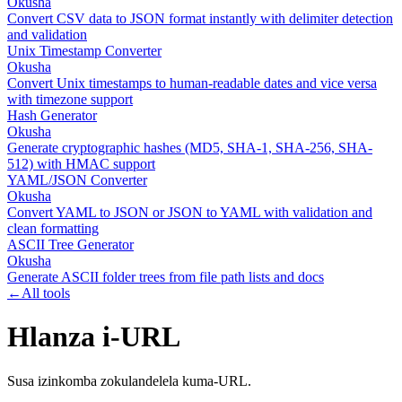
Okusha
Convert CSV data to JSON format instantly with delimiter detection
and validation
Unix Timestamp Converter
Okusha
Convert Unix timestamps to human-readable dates and vice versa
with timezone support
Hash Generator
Okusha
Generate cryptographic hashes (MD5, SHA-1, SHA-256, SHA-
512) with HMAC support
YAML/JSON Converter
Okusha
Convert YAML to JSON or JSON to YAML with validation and
clean formatting
ASCII Tree Generator
Okusha
Generate ASCII folder trees from file path lists and docs
←
All tools
Hlanza i-URL
Susa izinkomba zokulandelela kuma-URL.