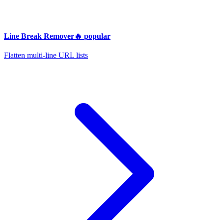
Line Break Remover
🔥
popular
Flatten multi-line URL lists