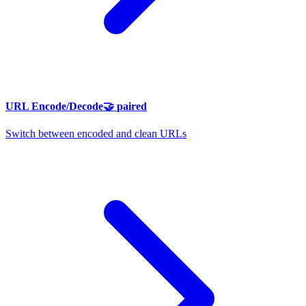
URL Encode/Decode
🤝
paired
Switch between encoded and clean URLs