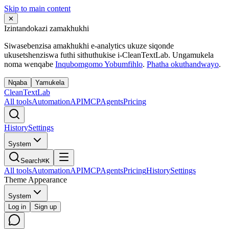
Skip to main content
✕
Izintandokazi zamakhukhi
Siwasebenzisa amakhukhi e-analytics ukuze siqonde
ukusetshenziswa futhi sithuthukise i-CleanTextLab. Ungamukela
noma wenqabe
Inqubomgomo Yobumfihlo
.
Phatha okuthandwayo
.
Nqaba
Yamukela
Clean
Text
Lab
All tools
Automation
API
MCP
Agents
Pricing
History
Settings
System
Search
⌘K
All tools
Automation
API
MCP
Agents
Pricing
History
Settings
Theme Appearance
System
Log in
Sign up