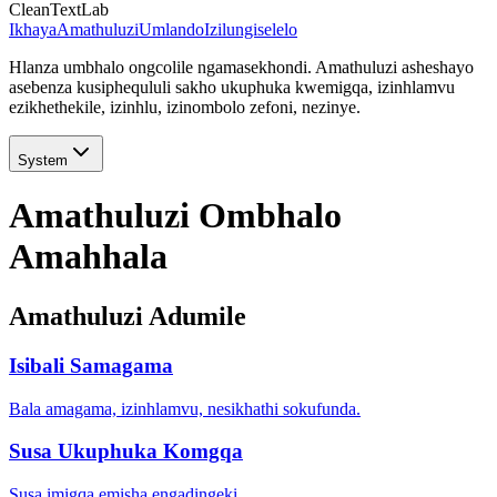
CleanTextLab
Ikhaya
Amathuluzi
Umlando
Izilungiselelo
Hlanza umbhalo ongcolile ngamasekhondi. Amathuluzi asheshayo
asebenza kusiphequluli sakho ukuphuka kwemigqa, izinhlamvu
ezikhethekile, izinhlu, izinombolo zefoni, nezinye.
System
Amathuluzi Ombhalo
Amahhala
Amathuluzi Adumile
Isibali Samagama
Bala amagama, izinhlamvu, nesikhathi sokufunda.
Susa Ukuphuka Komgqa
Susa imigqa emisha engadingeki.