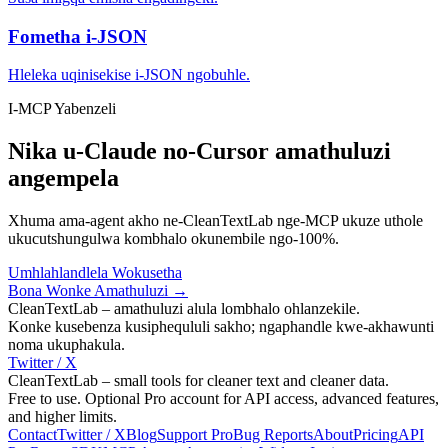
Fometha i-JSON
Hleleka uqinisekise i-JSON ngobuhle.
I-MCP Yabenzeli
Nika u-Claude no-Cursor amathuluzi
angempela
Xhuma ama-agent akho ne-CleanTextLab nge-MCP ukuze uthole
ukucutshungulwa kombhalo okunembile ngo-100%.
Umhlahlandlela Wokusetha
Bona Wonke Amathuluzi →
CleanTextLab – amathuluzi alula lombhalo ohlanzekile.
Konke kusebenza kusiphequluli sakho; ngaphandle kwe-akhawunti
noma ukuphakula.
Twitter / X
CleanTextLab – small tools for cleaner text and cleaner data.
Free to use. Optional Pro account for API access, advanced features,
and higher limits.
Contact
Twitter / X
Blog
Support
Pro
Bug Reports
About
Pricing
API