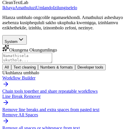
CleanTextLab
Ikhaya
Amathuluzi
Umlando
Izilungiselelo
Hlanza umbhalo ongcolile ngamasekhondi. Amathuluzi asheshayo
asebenza kusiphequluli sakho ukuphuka kwemigqa, izinhlamvu
ezikhethekile, izinhlu, izinombolo zefoni, nezinye.
System
Okungena Okungumlingo
All
Text cleaning
Numbers & formats
Developer tools
Ukuhlanza umbhalo
Workflow Builder
Chain tools together and share repeatable workflows
Line Break Remover
Remove line breaks and extra spaces from pasted text
Remove All Spaces
Remove all spaces or whitespace from text