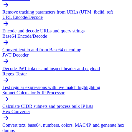
Remove tracking parameters from URLs (UTM, fbclid, ref)
URL Encode/Decode
Encode and decode URLs and query strings
Base64 Encode/Decode
Convert text to and from Base64 encoding
JWT Decoder
Decode JWT tokens and inspect header and payload
Regex Tester
Test regular expressions with live match highlighting
Subnet Calculator & IP Processor
Calculate CIDR subnets and process bulk IP lists
Hex Converter
Convert text, base64, numbers, colors, MAC/IP, and generate hex
dumps