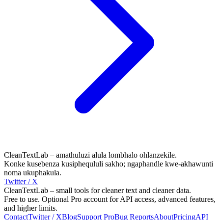
CleanTextLab – amathuluzi alula lombhalo ohlanzekile.
Konke kusebenza kusiphequluli sakho; ngaphandle kwe-akhawunti
noma ukuphakula.
Twitter / X
CleanTextLab – small tools for cleaner text and cleaner data.
Free to use. Optional Pro account for API access, advanced features,
and higher limits.
Contact
Twitter / X
Blog
Support
Pro
Bug Reports
About
Pricing
API