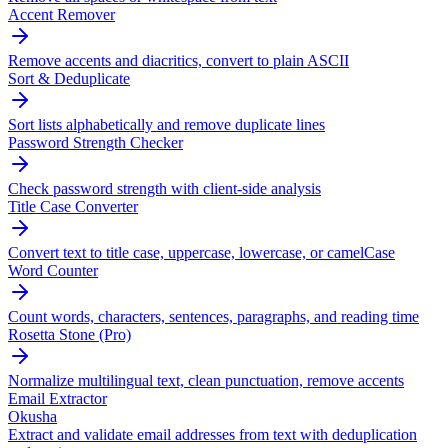
Accent Remover
Remove accents and diacritics, convert to plain ASCII
Sort & Deduplicate
Sort lists alphabetically and remove duplicate lines
Password Strength Checker
Check password strength with client-side analysis
Title Case Converter
Convert text to title case, uppercase, lowercase, or camelCase
Word Counter
Count words, characters, sentences, paragraphs, and reading time
Rosetta Stone (Pro)
Normalize multilingual text, clean punctuation, remove accents
Email Extractor
Okusha
Extract and validate email addresses from text with deduplication