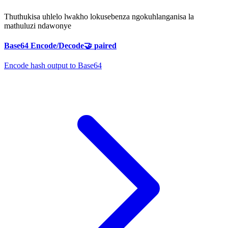
Thuthukisa uhlelo lwakho lokusebenza ngokuhlanganisa la
mathuluzi ndawonye
Base64 Encode/Decode
🤝
paired
Encode hash output to Base64