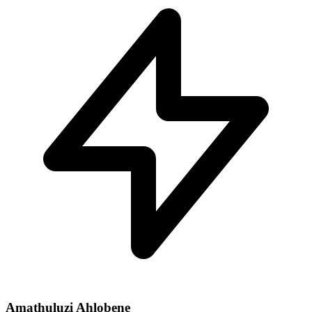
Amathuluzi Ahlobene