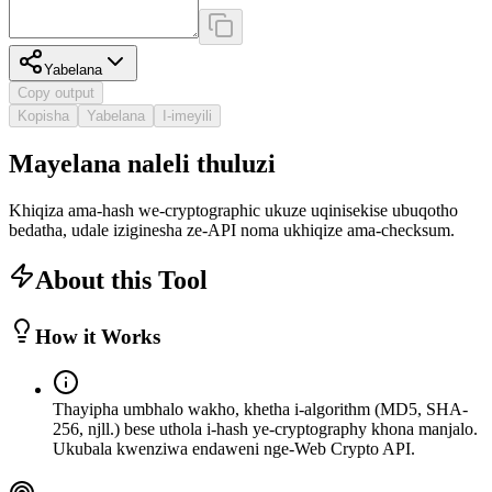
Yabelana
Copy output
Kopisha
Yabelana
I-imeyili
Mayelana naleli thuluzi
Khiqiza ama-hash we-cryptographic ukuze uqinisekise ubuqotho
bedatha, udale iziginesha ze-API noma ukhiqize ama-checksum.
About this Tool
How it Works
Thayipha umbhalo wakho, khetha i-algorithm (MD5, SHA-
256, njll.) bese uthola i-hash ye-cryptography khona manjalo.
Ukubala kwenziwa endaweni nge-Web Crypto API.