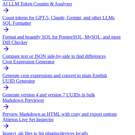
AI LLM Token Counter & Analyzer
Count tokens for GPT-5, Claude, Gemini, and other LLMs
SQL Formatter
Format and beautify SQL for PostgreSQL, MySQL, and more
Diff Checker
Compare text or JSON side-by-side to find differences
Cron Expression Generator
Generate cron expressions and convert to plain English
UUID Generator
Generate version 4 and version 7 UUIDs in bulk
Markdown Previewer
Preview Markdown as HTML with copy and export options
Ableton Live Set Inspector
Inspect .als files to list plugins/devices locally