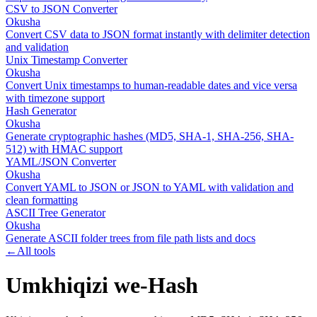
CSV to JSON Converter
Okusha
Convert CSV data to JSON format instantly with delimiter detection
and validation
Unix Timestamp Converter
Okusha
Convert Unix timestamps to human-readable dates and vice versa
with timezone support
Hash Generator
Okusha
Generate cryptographic hashes (MD5, SHA-1, SHA-256, SHA-
512) with HMAC support
YAML/JSON Converter
Okusha
Convert YAML to JSON or JSON to YAML with validation and
clean formatting
ASCII Tree Generator
Okusha
Generate ASCII folder trees from file path lists and docs
←
All tools
Umkhiqizi we-Hash