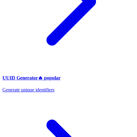
UUID Generator
🔥
popular
Generate unique identifiers