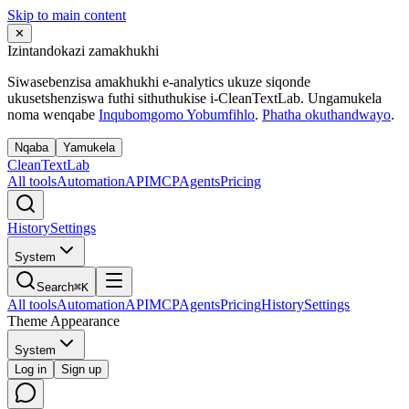
Skip to main content
✕
Izintandokazi zamakhukhi
Siwasebenzisa amakhukhi e-analytics ukuze siqonde
ukusetshenziswa futhi sithuthukise i-CleanTextLab. Ungamukela
noma wenqabe
Inqubomgomo Yobumfihlo
.
Phatha okuthandwayo
.
Nqaba
Yamukela
Clean
Text
Lab
All tools
Automation
API
MCP
Agents
Pricing
History
Settings
System
Search
⌘K
All tools
Automation
API
MCP
Agents
Pricing
History
Settings
Theme Appearance
System
Log in
Sign up