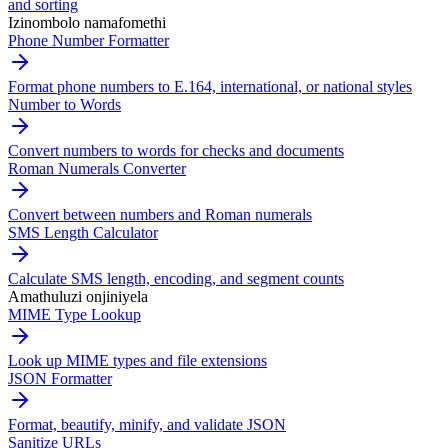
and sorting
Izinombolo namafomethi
Phone Number Formatter
Format phone numbers to E.164, international, or national styles
Number to Words
Convert numbers to words for checks and documents
Roman Numerals Converter
Convert between numbers and Roman numerals
SMS Length Calculator
Calculate SMS length, encoding, and segment counts
Amathuluzi onjiniyela
MIME Type Lookup
Look up MIME types and file extensions
JSON Formatter
Format, beautify, minify, and validate JSON
Sanitize URLs