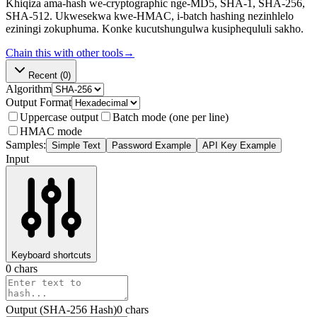
Khiqiza ama-hash we-cryptographic nge-MD5, SHA-1, SHA-256,
SHA-512. Ukwesekwa kwe-HMAC, i-batch hashing nezinhlelo
eziningi zokuphuma. Konke kucutshungulwa kusiphequluli sakho.
Chain this with other tools
→
Recent
(0)
Algorithm
Output Format
Uppercase output
Batch mode (one per line)
HMAC mode
Samples:
Simple Text
Password Example
API Key Example
Input
Keyboard shortcuts
0
chars
Output (
SHA-256
Hash
)
0
chars