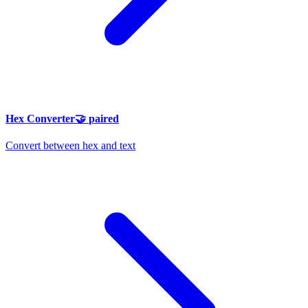
Hex Converter
🤝
paired
Convert between hex and text