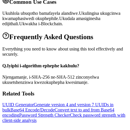
Common Use Cases
Ukuhlola ubuqotho bamafayela alandiwe.
Ukulingisa ukugcinwa
kwamaphasiwedi okuphephile.
Ukudala amasiginesha
edijithali.
Ukwakha i-Blockchain.
Frequently Asked Questions
Everything you need to know about using this tool effectively and
securely.
Q.
Iyiphi i-algorithm ephephe kakhulu?
Njengamanje, i-SHA-256 ne-SHA-512 zinconyelwa
ukusetshenziswa kwezokuphepha kwesimanje.
Related Tools
UUID Generator
Generate version 4 and version 7 UUIDs in
bulk
Base64 Encode/Decode
Convert text to and from Base64
encoding
Password Strength Checker
Check password strength with
client-side analysis