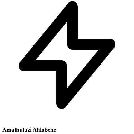
Amathuluzi Ahlobene