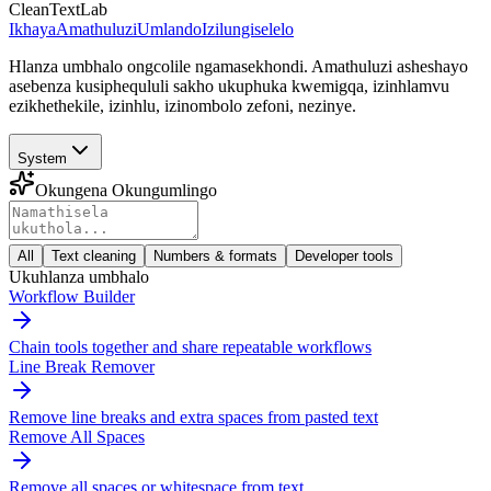
CleanTextLab
Ikhaya
Amathuluzi
Umlando
Izilungiselelo
Hlanza umbhalo ongcolile ngamasekhondi. Amathuluzi asheshayo
asebenza kusiphequluli sakho ukuphuka kwemigqa, izinhlamvu
ezikhethekile, izinhlu, izinombolo zefoni, nezinye.
System
Okungena Okungumlingo
All
Text cleaning
Numbers & formats
Developer tools
Ukuhlanza umbhalo
Workflow Builder
Chain tools together and share repeatable workflows
Line Break Remover
Remove line breaks and extra spaces from pasted text
Remove All Spaces
Remove all spaces or whitespace from text