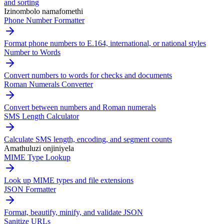
and sorting
Izinombolo namafomethi
Phone Number Formatter
Format phone numbers to E.164, international, or national styles
Number to Words
Convert numbers to words for checks and documents
Roman Numerals Converter
Convert between numbers and Roman numerals
SMS Length Calculator
Calculate SMS length, encoding, and segment counts
Amathuluzi onjiniyela
MIME Type Lookup
Look up MIME types and file extensions
JSON Formatter
Format, beautify, minify, and validate JSON
Sanitize URLs