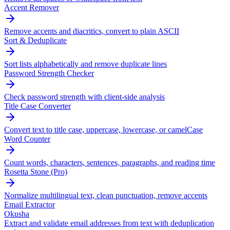
Accent Remover
Remove accents and diacritics, convert to plain ASCII
Sort & Deduplicate
Sort lists alphabetically and remove duplicate lines
Password Strength Checker
Check password strength with client-side analysis
Title Case Converter
Convert text to title case, uppercase, lowercase, or camelCase
Word Counter
Count words, characters, sentences, paragraphs, and reading time
Rosetta Stone (Pro)
Normalize multilingual text, clean punctuation, remove accents
Email Extractor
Okusha
Extract and validate email addresses from text with deduplication