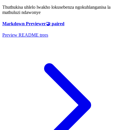
Thuthukisa uhlelo lwakho lokusebenza ngokuhlanganisa la
mathuluzi ndawonye
Markdown Previewer
🤝
paired
Preview README trees