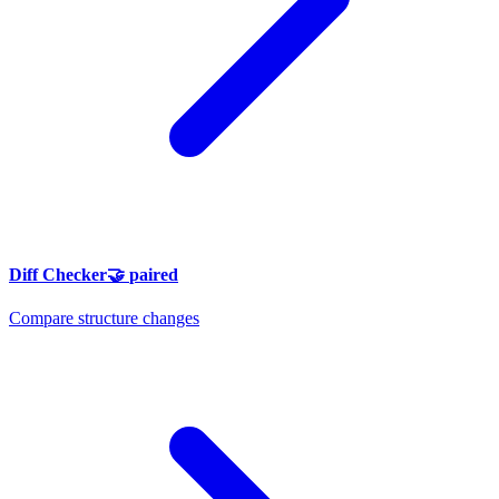
Diff Checker
🤝
paired
Compare structure changes