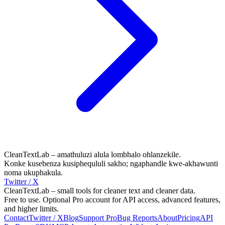
CleanTextLab – amathuluzi alula lombhalo ohlanzekile.
Konke kusebenza kusiphequluli sakho; ngaphandle kwe-akhawunti
noma ukuphakula.
Twitter / X
CleanTextLab – small tools for cleaner text and cleaner data.
Free to use. Optional Pro account for API access, advanced features,
and higher limits.
Contact
Twitter / X
Blog
Support
Pro
Bug Reports
About
Pricing
API