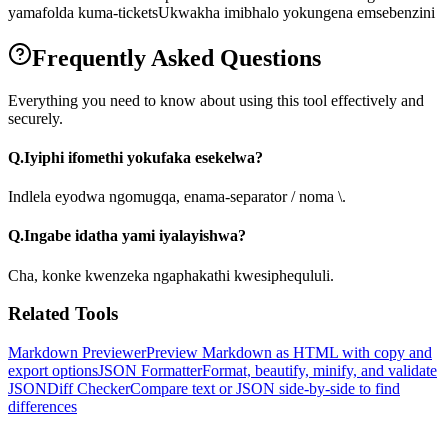
yamafolda kuma-tickets
Ukwakha imibhalo yokungena emsebenzini
Frequently Asked Questions
Everything you need to know about using this tool effectively and
securely.
Q.
Iyiphi ifomethi yokufaka esekelwa?
Indlela eyodwa ngomugqa, enama-separator / noma \.
Q.
Ingabe idatha yami iyalayishwa?
Cha, konke kwenzeka ngaphakathi kwesiphequluli.
Related Tools
Markdown Previewer
Preview Markdown as HTML with copy and
export options
JSON Formatter
Format, beautify, minify, and validate
JSON
Diff Checker
Compare text or JSON side-by-side to find
differences