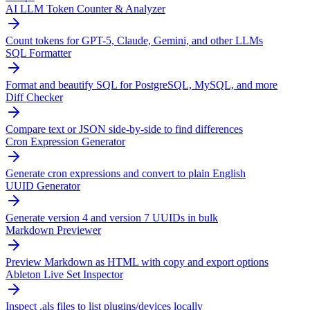
AI LLM Token Counter & Analyzer
Count tokens for GPT-5, Claude, Gemini, and other LLMs
SQL Formatter
Format and beautify SQL for PostgreSQL, MySQL, and more
Diff Checker
Compare text or JSON side-by-side to find differences
Cron Expression Generator
Generate cron expressions and convert to plain English
UUID Generator
Generate version 4 and version 7 UUIDs in bulk
Markdown Previewer
Preview Markdown as HTML with copy and export options
Ableton Live Set Inspector
Inspect .als files to list plugins/devices locally