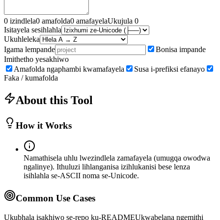
0
izindlela
0
amafolda
0
amafayela
Ukujula
0
Isitayela sesihlahla
Ukuhleleka
Igama lempande
Bonisa impande
Imithetho yesakhiwo
Amafolda ngaphambi kwamafayela
Susa i-prefiksi efanayo
Faka / kumafolda
About this Tool
How it Works
Namathisela uhlu lwezindlela zamafayela (umugqa owodwa
ngalinye). Ithuluzi lihlanganisa izihlukanisi bese lenza
isihlahla se-ASCII noma se-Unicode.
Common Use Cases
Ukubhala isakhiwo se-repo ku-README
Ukwabelana ngemithi