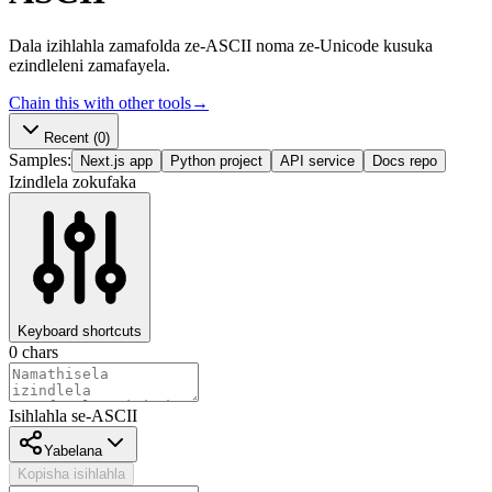
Dala izihlahla zamafolda ze-ASCII noma ze-Unicode kusuka
ezindleleni zamafayela.
Chain this with other tools
→
Recent
(0)
Samples:
Next.js app
Python project
API service
Docs repo
Izindlela zokufaka
Keyboard shortcuts
0
chars
Isihlahla se-ASCII
Yabelana
Kopisha isihlahla