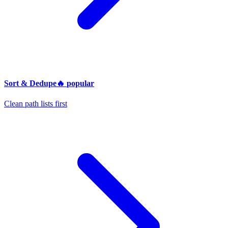
Sort & Dedupe
🔥
popular
Clean path lists first