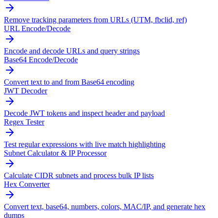
Remove tracking parameters from URLs (UTM, fbclid, ref)
URL Encode/Decode
Encode and decode URLs and query strings
Base64 Encode/Decode
Convert text to and from Base64 encoding
JWT Decoder
Decode JWT tokens and inspect header and payload
Regex Tester
Test regular expressions with live match highlighting
Subnet Calculator & IP Processor
Calculate CIDR subnets and process bulk IP lists
Hex Converter
Convert text, base64, numbers, colors, MAC/IP, and generate hex
dumps