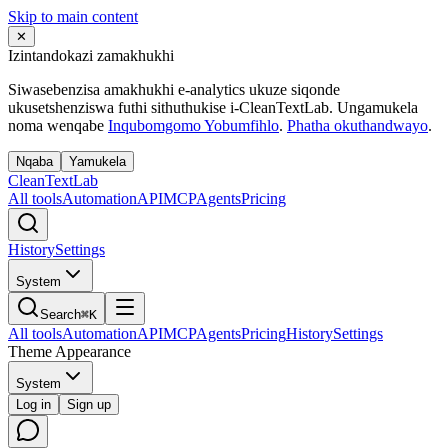
Skip to main content
✕
Izintandokazi zamakhukhi
Siwasebenzisa amakhukhi e-analytics ukuze siqonde
ukusetshenziswa futhi sithuthukise i-CleanTextLab. Ungamukela
noma wenqabe
Inqubomgomo Yobumfihlo
.
Phatha okuthandwayo
.
Nqaba
Yamukela
Clean
Text
Lab
All tools
Automation
API
MCP
Agents
Pricing
History
Settings
System
Search
⌘K
All tools
Automation
API
MCP
Agents
Pricing
History
Settings
Theme Appearance
System
Log in
Sign up