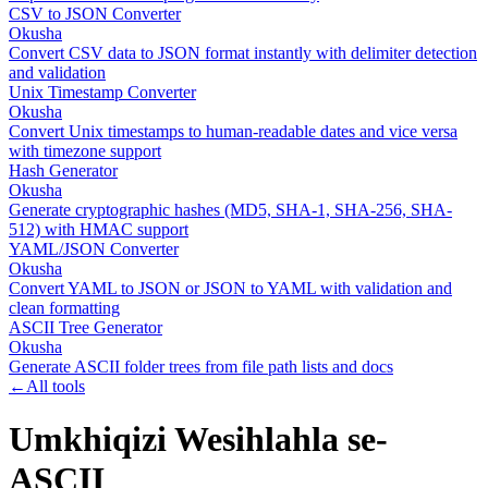
CSV to JSON Converter
Okusha
Convert CSV data to JSON format instantly with delimiter detection
and validation
Unix Timestamp Converter
Okusha
Convert Unix timestamps to human-readable dates and vice versa
with timezone support
Hash Generator
Okusha
Generate cryptographic hashes (MD5, SHA-1, SHA-256, SHA-
512) with HMAC support
YAML/JSON Converter
Okusha
Convert YAML to JSON or JSON to YAML with validation and
clean formatting
ASCII Tree Generator
Okusha
Generate ASCII folder trees from file path lists and docs
←
All tools
Umkhiqizi Wesihlahla se-
ASCII