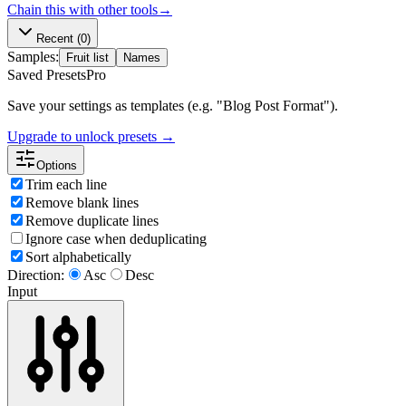
Chain this with other tools
→
Recent
(0)
Samples:
Fruit list
Names
Saved Presets
Pro
Save your settings as templates (e.g. "Blog Post Format").
Upgrade to unlock presets →
Options
Trim each line
Remove blank lines
Remove duplicate lines
Ignore case when deduplicating
Sort alphabetically
Direction:
Asc
Desc
Input