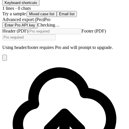
Keyboard shortcuts
1
lines ·
0
chars
Try a sample:
Mixed case list
Email list
Advanced export (Pro)
Pro
Checking…
Enter Pro API key
Header (PDF)
Footer (PDF)
Using header/footer requires Pro and will prompt to upgrade.