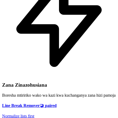
Zana Zinazohusiana
Boresha mtiririko wako wa kazi kwa kuchanganya zana hizi pamoja
Line Break Remover
🤝
paired
Normalize lists first