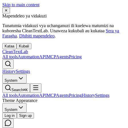
Skip to main content
✕
Mapendeleo ya vidakuzi
Tunatumia vidakuzi vya uchanganuzi ili kuelewa matumizi na
kuboresha CleanTextLab. Unaweza kukubali au kukataa
Sera ya
Faragha
.
Dhibiti mapendeleo
.
Kataa
Kubali
Clean
Text
Lab
All tools
Automation
API
MCP
Agents
Pricing
History
Settings
System
Search
⌘K
All tools
Automation
API
MCP
Agents
Pricing
History
Settings
Theme Appearance
System
Log in
Sign up