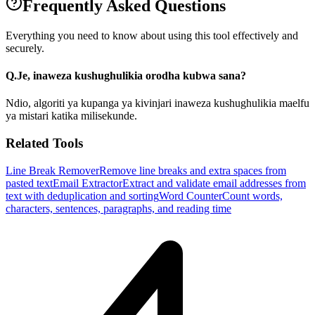
Frequently Asked Questions
Everything you need to know about using this tool effectively and
securely.
Q.
Je, inaweza kushughulikia orodha kubwa sana?
Ndio, algoriti ya kupanga ya kivinjari inaweza kushughulikia maelfu
ya mistari katika milisekunde.
Related Tools
Line Break Remover
Remove line breaks and extra spaces from
pasted text
Email Extractor
Extract and validate email addresses from
text with deduplication and sorting
Word Counter
Count words,
characters, sentences, paragraphs, and reading time