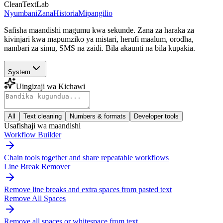
CleanTextLab
Nyumbani
Zana
Historia
Mipangilio
Safisha maandishi magumu kwa sekunde. Zana za haraka za
kivinjari kwa mapumziko ya mistari, herufi maalum, orodha,
nambari za simu, SMS na zaidi. Bila akaunti na bila kupakia.
System
Uingizaji wa Kichawi
All
Text cleaning
Numbers & formats
Developer tools
Usafishaji wa maandishi
Workflow Builder
Chain tools together and share repeatable workflows
Line Break Remover
Remove line breaks and extra spaces from pasted text
Remove All Spaces
Remove all spaces or whitespace from text