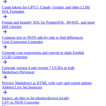
Count tokens for GPT-5, Claude, Gemini, and other LLMs
SQL Formatter
Format and beautify SQL for PostgreSQL, MySQL, and more
Diff Checker
Compare text or JSON side-by-side to find differences
Cron Expression Generator
Generate cron expressions and convert to plain English
UUID Generator
Generate version 4 and version 7 UUIDs in bulk
Markdown Previewer
Preview Markdown as HTML with copy and export options
Ableton Live Set Inspector
Inspect .als files to list plugins/devices locally
CSV to JSON Converter