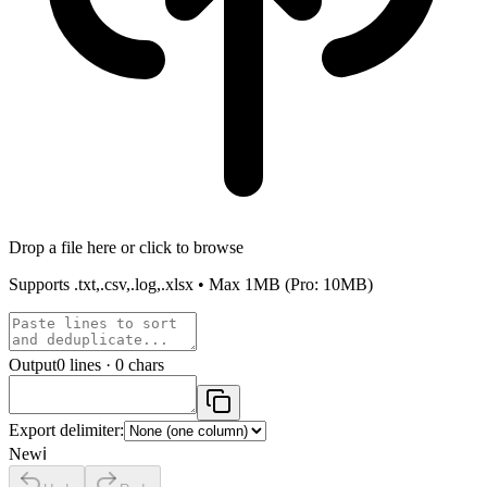
Drop a file here or click to browse
Supports
.txt,.csv,.log,.xlsx
• Max
1MB
(Pro: 10MB)
Output
0
lines ·
0
chars
Export delimiter:
New
ℹ️