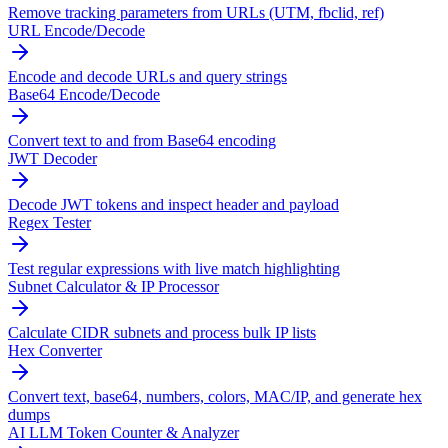
Remove tracking parameters from URLs (UTM, fbclid, ref)
URL Encode/Decode
Encode and decode URLs and query strings
Base64 Encode/Decode
Convert text to and from Base64 encoding
JWT Decoder
Decode JWT tokens and inspect header and payload
Regex Tester
Test regular expressions with live match highlighting
Subnet Calculator & IP Processor
Calculate CIDR subnets and process bulk IP lists
Hex Converter
Convert text, base64, numbers, colors, MAC/IP, and generate hex
dumps
AI LLM Token Counter & Analyzer