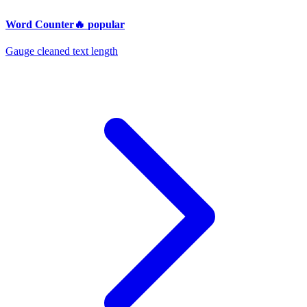
Word Counter
🔥
popular
Gauge cleaned text length