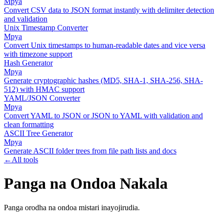
Mpya
Convert CSV data to JSON format instantly with delimiter detection
and validation
Unix Timestamp Converter
Mpya
Convert Unix timestamps to human-readable dates and vice versa
with timezone support
Hash Generator
Mpya
Generate cryptographic hashes (MD5, SHA-1, SHA-256, SHA-
512) with HMAC support
YAML/JSON Converter
Mpya
Convert YAML to JSON or JSON to YAML with validation and
clean formatting
ASCII Tree Generator
Mpya
Generate ASCII folder trees from file path lists and docs
←
All tools
Panga na Ondoa Nakala
Panga orodha na ondoa mistari inayojirudia.