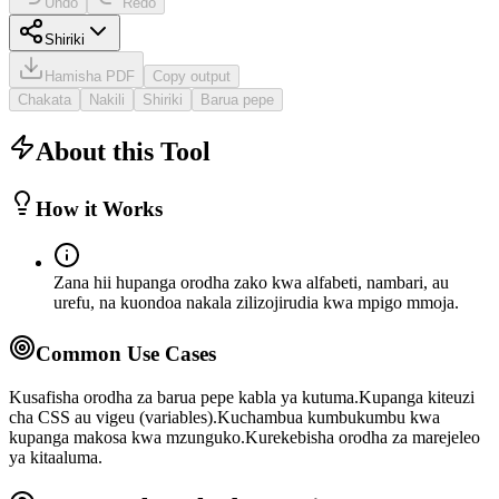
Undo
Redo
Shiriki
Hamisha PDF
Copy output
Chakata
Nakili
Shiriki
Barua pepe
About this Tool
How it Works
Zana hii hupanga orodha zako kwa alfabeti, nambari, au
urefu, na kuondoa nakala zilizojirudia kwa mpigo mmoja.
Common Use Cases
Kusafisha orodha za barua pepe kabla ya kutuma.
Kupanga kiteuzi
cha CSS au vigeu (variables).
Kuchambua kumbukumbu kwa
kupanga makosa kwa mzunguko.
Kurekebisha orodha za marejeleo
ya kitaaluma.