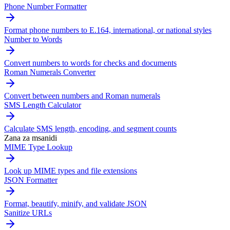
Phone Number Formatter
Format phone numbers to E.164, international, or national styles
Number to Words
Convert numbers to words for checks and documents
Roman Numerals Converter
Convert between numbers and Roman numerals
SMS Length Calculator
Calculate SMS length, encoding, and segment counts
Zana za msanidi
MIME Type Lookup
Look up MIME types and file extensions
JSON Formatter
Format, beautify, minify, and validate JSON
Sanitize URLs