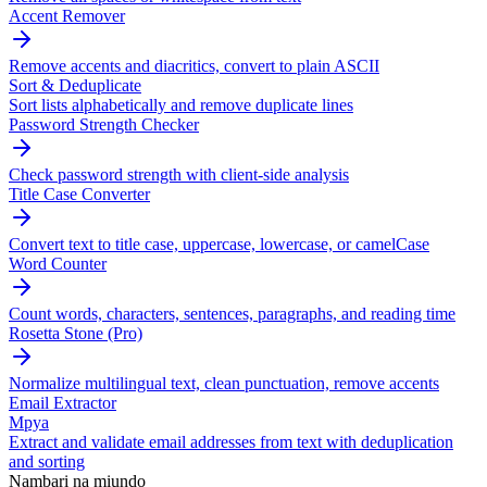
Accent Remover
Remove accents and diacritics, convert to plain ASCII
Sort & Deduplicate
Sort lists alphabetically and remove duplicate lines
Password Strength Checker
Check password strength with client-side analysis
Title Case Converter
Convert text to title case, uppercase, lowercase, or camelCase
Word Counter
Count words, characters, sentences, paragraphs, and reading time
Rosetta Stone (Pro)
Normalize multilingual text, clean punctuation, remove accents
Email Extractor
Mpya
Extract and validate email addresses from text with deduplication
and sorting
Nambari na miundo