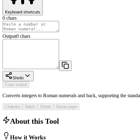
Keyboard shortcuts
0
chars
Output
0
chars
Shiriki
Copy output
Converts integers to Roman numerals and back, supporting the standa
Chakata
Nakili
Shiriki
Barua pepe
About this Tool
How it Works