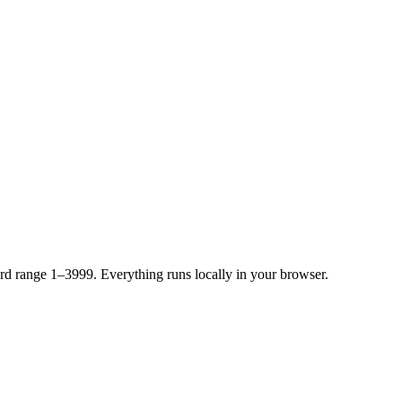
rd range 1–3999. Everything runs locally in your browser.