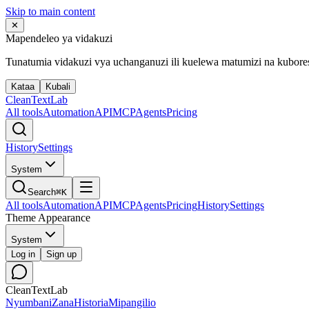
Skip to main content
✕
Mapendeleo ya vidakuzi
Tunatumia vidakuzi vya uchanganuzi ili kuelewa matumizi na kubor
Kataa
Kubali
Clean
Text
Lab
All tools
Automation
API
MCP
Agents
Pricing
History
Settings
System
Search
⌘K
All tools
Automation
API
MCP
Agents
Pricing
History
Settings
Theme Appearance
System
Log in
Sign up
CleanTextLab
Nyumbani
Zana
Historia
Mipangilio