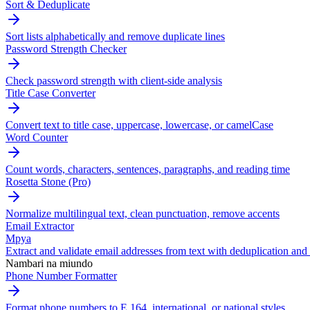
Sort & Deduplicate
Sort lists alphabetically and remove duplicate lines
Password Strength Checker
Check password strength with client-side analysis
Title Case Converter
Convert text to title case, uppercase, lowercase, or camelCase
Word Counter
Count words, characters, sentences, paragraphs, and reading time
Rosetta Stone (Pro)
Normalize multilingual text, clean punctuation, remove accents
Email Extractor
Mpya
Extract and validate email addresses from text with deduplication and 
Nambari na miundo
Phone Number Formatter
Format phone numbers to E.164, international, or national styles