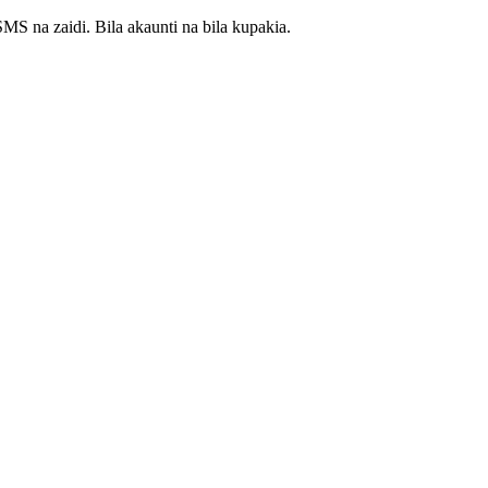
S na zaidi. Bila akaunti na bila kupakia.