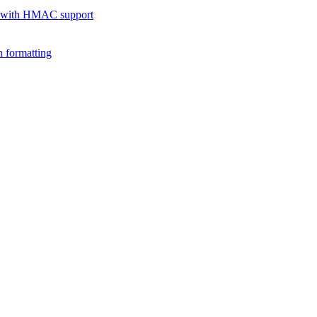
 with HMAC support
 formatting