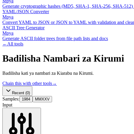
Mpya
Generate cryptographic hashes (MD5, SHA-1, SHA-256, SHA-512)
YAML/JSON Converter
Mpya
Convert YAML to JSON or JSON to YAML with validation and clean
ASCII Tree Generator
Mpya
Generate ASCII folder trees from file path lists and docs
←
All tools
Badilisha Nambari za Kirumi
Badilisha kati ya nambari za Kiarabu na Kirumi.
Chain this with other tools
→
Recent
(0)
Samples:
1984
MMXXV
Input