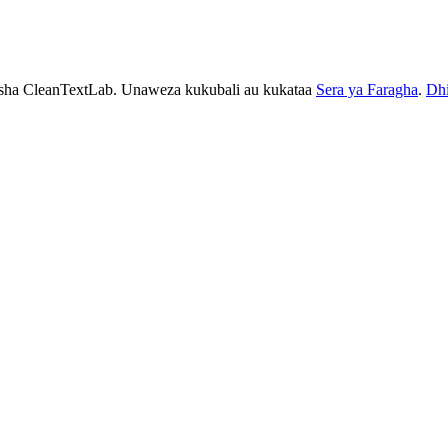
esha CleanTextLab. Unaweza kukubali au kukataa
Sera ya Faragha
.
Dhi