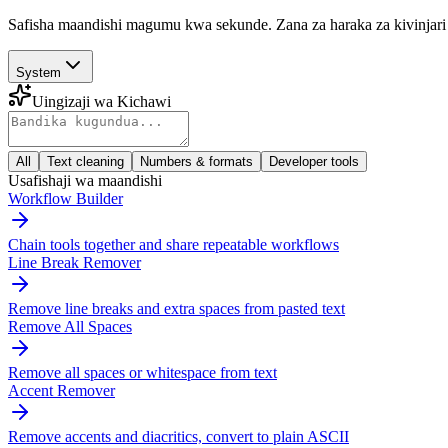
Safisha maandishi magumu kwa sekunde. Zana za haraka za kivinjari 
System
Uingizaji wa Kichawi
All
Text cleaning
Numbers & formats
Developer tools
Usafishaji wa maandishi
Workflow Builder
Chain tools together and share repeatable workflows
Line Break Remover
Remove line breaks and extra spaces from pasted text
Remove All Spaces
Remove all spaces or whitespace from text
Accent Remover
Remove accents and diacritics, convert to plain ASCII