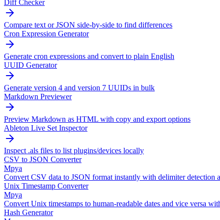
Diff Checker
Compare text or JSON side-by-side to find differences
Cron Expression Generator
Generate cron expressions and convert to plain English
UUID Generator
Generate version 4 and version 7 UUIDs in bulk
Markdown Previewer
Preview Markdown as HTML with copy and export options
Ableton Live Set Inspector
Inspect .als files to list plugins/devices locally
CSV to JSON Converter
Mpya
Convert CSV data to JSON format instantly with delimiter detection a
Unix Timestamp Converter
Mpya
Convert Unix timestamps to human-readable dates and vice versa wit
Hash Generator