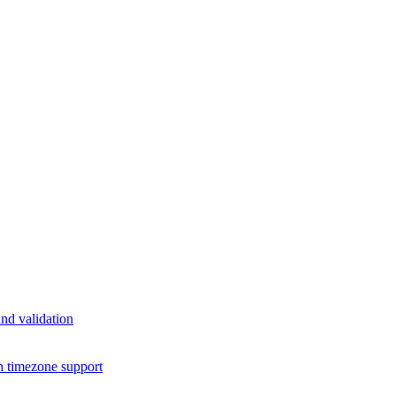
nd validation
h timezone support