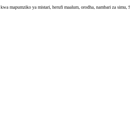
kwa mapumziko ya mistari, herufi maalum, orodha, nambari za simu, SM