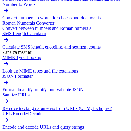
Number to Words
Convert numbers to words for checks and documents
Roman Numerals Converter
Convert between numbers and Roman numerals
SMS Length Calculator
Calculate SMS length, encoding, and segment counts
Zana za msanidi
MIME Type Lookup
Look up MIME types and file extensions
JSON Formatter
Format, beautify, minify, and validate JSON
Sanitize URLs
Remove tracking parameters from URLs (UTM, fbclid, ref)
URL Encode/Decode
Encode and decode URLs and query strings