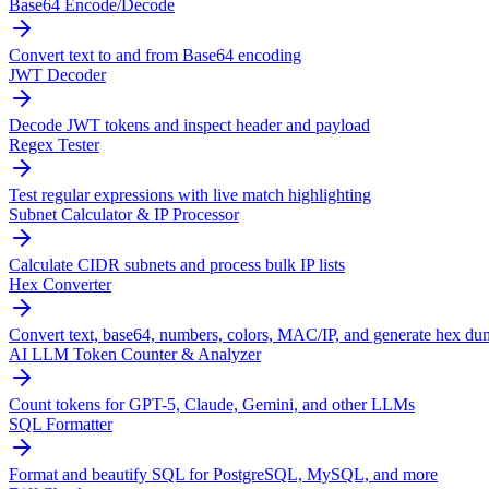
Base64 Encode/Decode
Convert text to and from Base64 encoding
JWT Decoder
Decode JWT tokens and inspect header and payload
Regex Tester
Test regular expressions with live match highlighting
Subnet Calculator & IP Processor
Calculate CIDR subnets and process bulk IP lists
Hex Converter
Convert text, base64, numbers, colors, MAC/IP, and generate hex du
AI LLM Token Counter & Analyzer
Count tokens for GPT-5, Claude, Gemini, and other LLMs
SQL Formatter
Format and beautify SQL for PostgreSQL, MySQL, and more