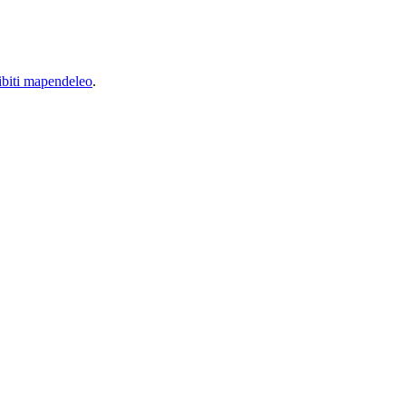
biti mapendeleo
.