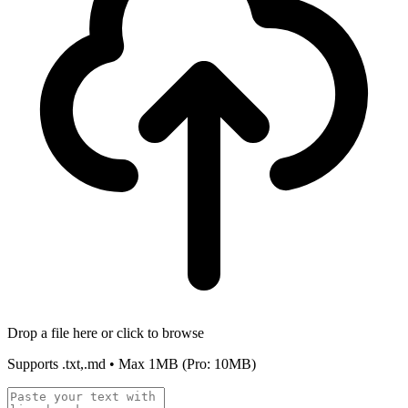
Drop a file here or click to browse
Supports
.txt,.md
• Max
1MB
(Pro: 10MB)