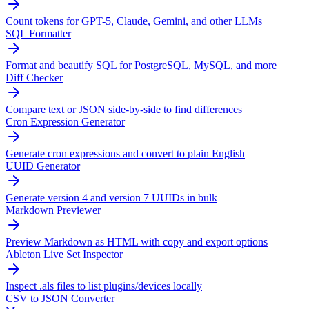
Count tokens for GPT-5, Claude, Gemini, and other LLMs
SQL Formatter
Format and beautify SQL for PostgreSQL, MySQL, and more
Diff Checker
Compare text or JSON side-by-side to find differences
Cron Expression Generator
Generate cron expressions and convert to plain English
UUID Generator
Generate version 4 and version 7 UUIDs in bulk
Markdown Previewer
Preview Markdown as HTML with copy and export options
Ableton Live Set Inspector
Inspect .als files to list plugins/devices locally
CSV to JSON Converter