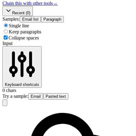
Chain this with other tools
→
Recent
(0)
Samples:
Email list
Paragraph
Single line
Keep paragraphs
Collapse spaces
Input
Keyboard shortcuts
0
chars
Try a sample:
Email
Pasted text