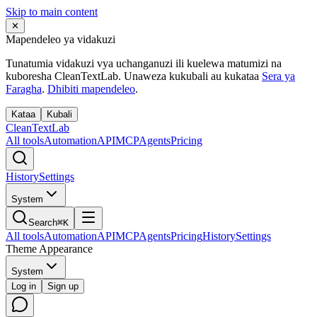
Skip to main content
✕
Mapendeleo ya vidakuzi
Tunatumia vidakuzi vya uchanganuzi ili kuelewa matumizi na
kuboresha CleanTextLab. Unaweza kukubali au kukataa
Sera ya
Faragha
.
Dhibiti mapendeleo
.
Kataa
Kubali
Clean
Text
Lab
All tools
Automation
API
MCP
Agents
Pricing
History
Settings
System
Search
⌘K
All tools
Automation
API
MCP
Agents
Pricing
History
Settings
Theme Appearance
System
Log in
Sign up