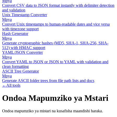
Mpya
Convert CSV data to JSON format instantly with delimiter detection
and validation
Unix Timestamp Converter
Mpya
Convert Unix timestamps to human-readable dates and vice versa
with timezone support
Hash Generator
Mpya
Generate cryptographic hashes (MD5, SHA-1, SHA-256, SHA-
512) with HMAC support
YAML/JSON Converter
Mpya
Convert YAML to JSON or JSON to YAML with validation and
clean formatting
ASCII Tree Generator
Mpya
Generate ASCII folder trees from file path lists and docs
←
All tools
Ondoa Mapumziko ya Mstari
Ondoa mapumziko ya mistari na kusafisha maandishi haraka.