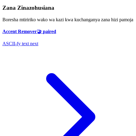
Zana Zinazohusiana
Boresha mtiririko wako wa kazi kwa kuchanganya zana hizi pamoja
Accent Remover
🤝
paired
ASCII-fy text next