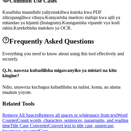
Common Use Cases
Kusafisha maandishi yaliyonakiliwa kutoka kwa PDF
zilizopangiliwa vibaya.
Kutayarisha maelezo mafupi kwa ajili ya
mitandao ya kijamii (Instagram).
Kuunganisha vipande vya kodi
rahisi.
Kurekebisha matokeo ya OCR.
Frequently Asked Questions
Everything you need to know about using this tool effectively and
securely.
Q.
Je, naweza kubadilisha migawanyiko ya mistari na kitu
kingine?
Ndio, unaweza kuchagua kubadilisha na nafasi, koma, au alama
maalum yoyote.
Related Tools
Remove All Spaces
Remove all spaces or whitespace from text
Word
Counter
Count words, characters, sentences, paragraphs, and reading
time
Title Case Converter
Convert text to title case, uppercase,
lowercase, or camelCase