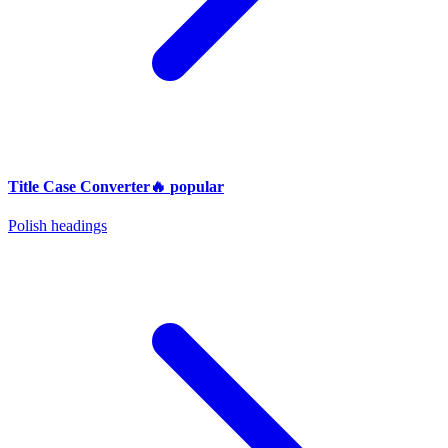
Title Case Converter
🔥
popular
Polish headings