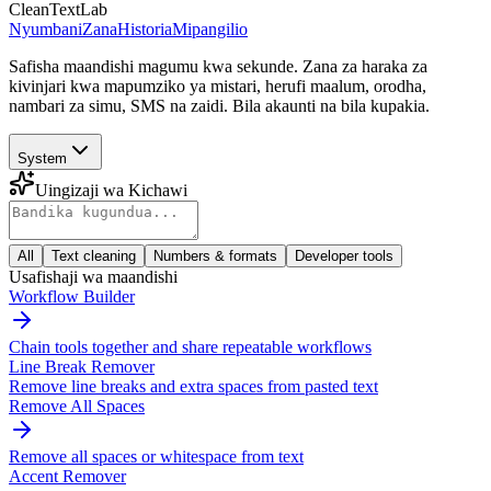
CleanTextLab
Nyumbani
Zana
Historia
Mipangilio
Safisha maandishi magumu kwa sekunde. Zana za haraka za
kivinjari kwa mapumziko ya mistari, herufi maalum, orodha,
nambari za simu, SMS na zaidi. Bila akaunti na bila kupakia.
System
Uingizaji wa Kichawi
All
Text cleaning
Numbers & formats
Developer tools
Usafishaji wa maandishi
Workflow Builder
Chain tools together and share repeatable workflows
Line Break Remover
Remove line breaks and extra spaces from pasted text
Remove All Spaces
Remove all spaces or whitespace from text
Accent Remover