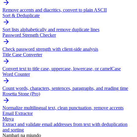
Remove accents and diacritics, convert to plain ASCII
Sort & Deduplicate
Sort lists alphabetically and remove duplicate lines
Password Strength Checker
Check password strength with client-side analysis
Title Case Converter
Convert text to title case, uppercase, lowercase, or camelCase
Word Counter
Count words, characters, sentences, paragraphs, and reading time
Rosetta Stone (Pro)
Normalize multilingual text, clean punctuation, remove accents
Email Extractor
Mpya
Extract and validate email addresses from text with deduplication
and sorting
Nambari na miundo