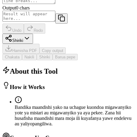
Output
0
chars
Undo
Redo
Shiriki
Hamisha PDF
Copy output
Chakata
Nakili
Shiriki
Barua pepe
About this Tool
How it Works
Bandika maandishi yako na uchague kuondoa migawanyiko
yote ya mistari au migawanyiko ya aya pekee. Zana hii
husafisha maandishi mara moja ili kuyafanya yawe endelevu
au yaliyopangiliwa.