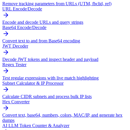
Remove tracking parameters from URLs (UTM, fbclid, ref)
URL Encode/Decode
Encode and decode URLs and query strings
Base64 Encode/Decode
Convert text to and from Base64 encoding
JWT Decoder
Decode JWT tokens and inspect header and payload
Regex Tester
Test regular expressions with live match highlighting
Subnet Calculator & IP Processor
Calculate CIDR subnets and process bulk IP lists
Hex Converter
Convert text, base64, numbers, colors, MAC/IP, and generate hex
dumps
AI LLM Token Counter & Analyzer