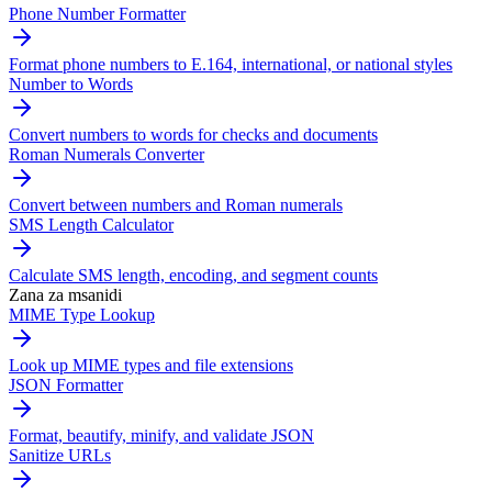
Phone Number Formatter
Format phone numbers to E.164, international, or national styles
Number to Words
Convert numbers to words for checks and documents
Roman Numerals Converter
Convert between numbers and Roman numerals
SMS Length Calculator
Calculate SMS length, encoding, and segment counts
Zana za msanidi
MIME Type Lookup
Look up MIME types and file extensions
JSON Formatter
Format, beautify, minify, and validate JSON
Sanitize URLs