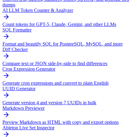
dumps
AI LLM Token Counter & Analyzer
Count tokens for GPT-5, Claude, Gemini, and other LLMs
SQL Formatter
Format and beautify SQL for PostgreSQL, MySQL, and more
Diff Checker
Compare text or JSON side-by-side to find differences
Cron Expression Generator
Generate cron expressions and convert to plain English
UUID Generator
Generate version 4 and version 7 UUIDs in bulk
Markdown Previewer
Preview Markdown as HTML with copy and export options
Ableton Live Set Inspector