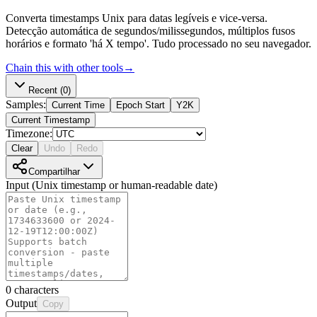
Converta timestamps Unix para datas legíveis e vice-versa.
Detecção automática de segundos/milissegundos, múltiplos fusos
horários e formato 'há X tempo'. Tudo processado no seu navegador.
Chain this with other tools
→
Recent
(0)
Samples:
Current Time
Epoch Start
Y2K
Current Timestamp
Timezone:
Clear
Undo
Redo
Compartilhar
Input (Unix timestamp or human-readable date)
0
characters
Output
Copy