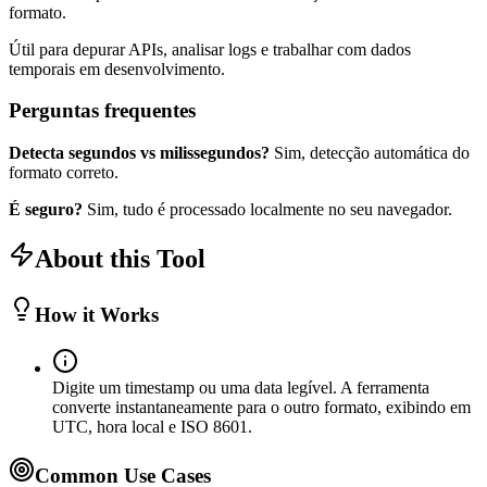
formato.
Útil para depurar APIs, analisar logs e trabalhar com dados
temporais em desenvolvimento.
Perguntas frequentes
Detecta segundos vs milissegundos?
Sim, detecção automática do
formato correto.
É seguro?
Sim, tudo é processado localmente no seu navegador.
About this Tool
How it Works
Digite um timestamp ou uma data legível. A ferramenta
converte instantaneamente para o outro formato, exibindo em
UTC, hora local e ISO 8601.
Common Use Cases