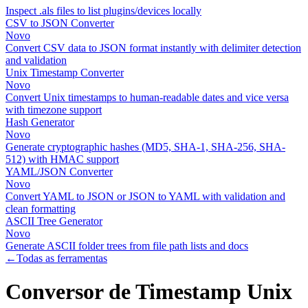
Inspect .als files to list plugins/devices locally
CSV to JSON Converter
Novo
Convert CSV data to JSON format instantly with delimiter detection
and validation
Unix Timestamp Converter
Novo
Convert Unix timestamps to human-readable dates and vice versa
with timezone support
Hash Generator
Novo
Generate cryptographic hashes (MD5, SHA-1, SHA-256, SHA-
512) with HMAC support
YAML/JSON Converter
Novo
Convert YAML to JSON or JSON to YAML with validation and
clean formatting
ASCII Tree Generator
Novo
Generate ASCII folder trees from file path lists and docs
←
Todas as ferramentas
Conversor de Timestamp Unix