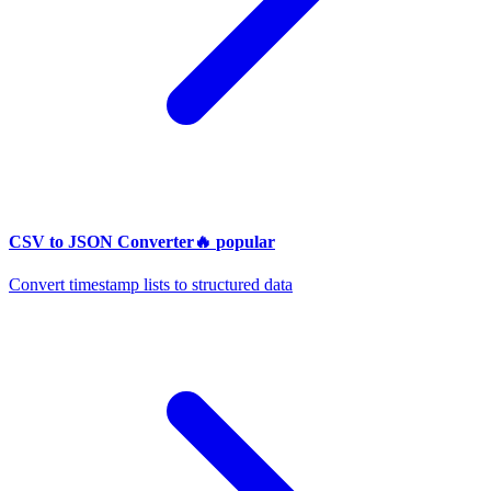
CSV to JSON Converter
🔥
popular
Convert timestamp lists to structured data