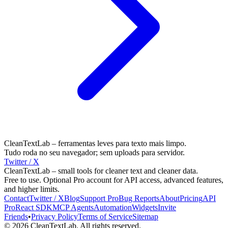
CleanTextLab – ferramentas leves para texto mais limpo.
Tudo roda no seu navegador; sem uploads para servidor.
Twitter / X
CleanTextLab – small tools for cleaner text and cleaner data.
Free to use. Optional Pro account for API access, advanced features,
and higher limits.
Contact
Twitter / X
Blog
Support
Pro
Bug Reports
About
Pricing
API
Pro
React SDK
MCP
Agents
Automation
Widgets
Invite
Friends
•
Privacy Policy
Terms of Service
Sitemap
©
2026
CleanTextLab. All rights reserved.