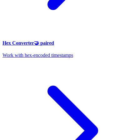
Hex Converter
🤝
paired
Work with hex-encoded timestamps