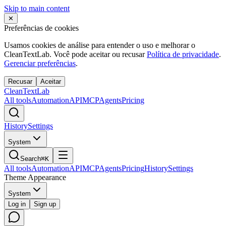
Skip to main content
✕
Preferências de cookies
Usamos cookies de análise para entender o uso e melhorar o
CleanTextLab. Você pode aceitar ou recusar
Política de privacidade
.
Gerenciar preferências
.
Recusar
Aceitar
Clean
Text
Lab
All tools
Automation
API
MCP
Agents
Pricing
History
Settings
System
Search
⌘K
All tools
Automation
API
MCP
Agents
Pricing
History
Settings
Theme Appearance
System
Log in
Sign up