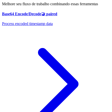
Melhore seu fluxo de trabalho combinando essas ferramentas
Base64 Encode/Decode
🤝
paired
Process encoded timestamp data