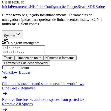
CleanTextLab
Início
Ferramentas
Histórico
Configurações
Preços
React SDK
Sobre
Limpe texto bagunçado instantaneamente. Ferramentas de
navegador rápidas para quebras de linha, acentos, listas, JSON e
muito mais. Sem contas.
System
Colagem Inteligente
Todos
Limpeza de texto
Números e formatos
Ferramentas de desenvolvedor
Limpeza de texto
Workflow Builder
Chain tools together and share repeatable workflows
Line Break Remover
Remove line breaks and extra spaces from pasted text
Remove All Spaces