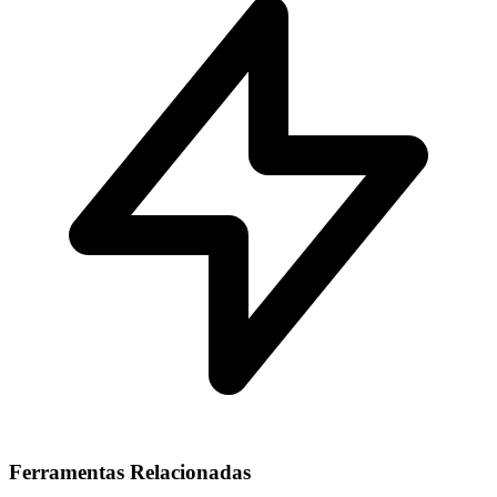
Ferramentas Relacionadas