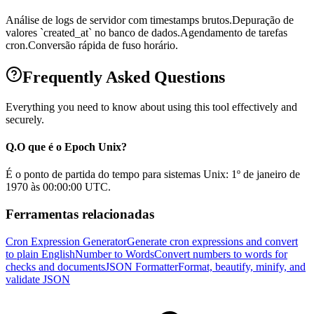
Análise de logs de servidor com timestamps brutos.
Depuração de
valores `created_at` no banco de dados.
Agendamento de tarefas
cron.
Conversão rápida de fuso horário.
Frequently Asked Questions
Everything you need to know about using this tool effectively and
securely.
Q.
O que é o Epoch Unix?
É o ponto de partida do tempo para sistemas Unix: 1º de janeiro de
1970 às 00:00:00 UTC.
Ferramentas relacionadas
Cron Expression Generator
Generate cron expressions and convert
to plain English
Number to Words
Convert numbers to words for
checks and documents
JSON Formatter
Format, beautify, minify, and
validate JSON