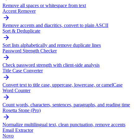
Remove all spaces or whitespace from text
Accent Remover
Remove accents and diacritics, convert to plain ASCII
Sort & Deduplicate
Sort lists alphabetically and remove duplicate lines
Password Strength Checker
Check password strength with client-side analysis
Title Case Converter
Convert text to title case, uppercase, lowercase, or camelCase
Word Counter
Count words, characters, sentences, paragraphs, and reading time
Rosetta Stone (Pro)
Normalize multilingual text, clean punctuation, remove accents
Email Extractor
Novo