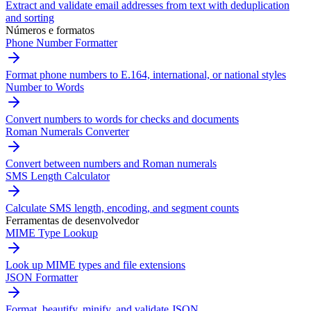
Extract and validate email addresses from text with deduplication
and sorting
Números e formatos
Phone Number Formatter
Format phone numbers to E.164, international, or national styles
Number to Words
Convert numbers to words for checks and documents
Roman Numerals Converter
Convert between numbers and Roman numerals
SMS Length Calculator
Calculate SMS length, encoding, and segment counts
Ferramentas de desenvolvedor
MIME Type Lookup
Look up MIME types and file extensions
JSON Formatter
Format, beautify, minify, and validate JSON