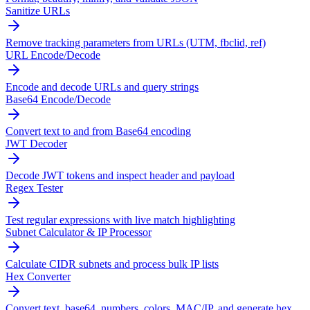
Sanitize URLs
Remove tracking parameters from URLs (UTM, fbclid, ref)
URL Encode/Decode
Encode and decode URLs and query strings
Base64 Encode/Decode
Convert text to and from Base64 encoding
JWT Decoder
Decode JWT tokens and inspect header and payload
Regex Tester
Test regular expressions with live match highlighting
Subnet Calculator & IP Processor
Calculate CIDR subnets and process bulk IP lists
Hex Converter
Convert text, base64, numbers, colors, MAC/IP, and generate hex