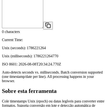
0
characters
Current Time:
Unix (seconds):
1786221264
Unix (milliseconds):
1786221264770
ISO 8601:
2026-08-08T20:34:24.770Z
Auto-detects seconds vs. milliseconds. Batch conversion supported
(one timestamp/date per line). All processing happens in your
browser.
Sobre esta ferramenta
Cole timestamps Unix (epoch) ou datas legíveis para converter entre
formatos. Suporta conversão em lote e detecção automática de