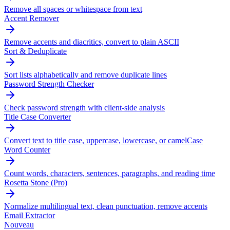
Remove all spaces or whitespace from text
Accent Remover
Remove accents and diacritics, convert to plain ASCII
Sort & Deduplicate
Sort lists alphabetically and remove duplicate lines
Password Strength Checker
Check password strength with client-side analysis
Title Case Converter
Convert text to title case, uppercase, lowercase, or camelCase
Word Counter
Count words, characters, sentences, paragraphs, and reading time
Rosetta Stone (Pro)
Normalize multilingual text, clean punctuation, remove accents
Email Extractor
Nouveau