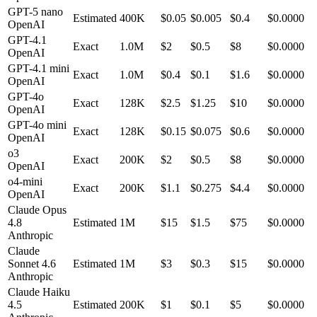
GPT-5 nano
Estimated
400K
$
0.05
$0.005
$
0.4
$0.0000
OpenAI
GPT-4.1
Exact
1.0M
$
2
$0.5
$
8
$0.0000
OpenAI
GPT-4.1 mini
Exact
1.0M
$
0.4
$0.1
$
1.6
$0.0000
OpenAI
GPT-4o
Exact
128K
$
2.5
$1.25
$
10
$0.0000
OpenAI
GPT-4o mini
Exact
128K
$
0.15
$0.075
$
0.6
$0.0000
OpenAI
o3
Exact
200K
$
2
$0.5
$
8
$0.0000
OpenAI
o4-mini
Exact
200K
$
1.1
$0.275
$
4.4
$0.0000
OpenAI
Claude Opus
4.8
Estimated
1M
$
15
$1.5
$
75
$0.0000
Anthropic
Claude
Sonnet 4.6
Estimated
1M
$
3
$0.3
$
15
$0.0000
Anthropic
Claude Haiku
4.5
Estimated
200K
$
1
$0.1
$
5
$0.0000