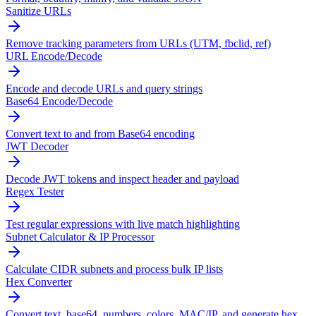
Sanitize URLs
Remove tracking parameters from URLs (UTM, fbclid, ref)
URL Encode/Decode
Encode and decode URLs and query strings
Base64 Encode/Decode
Convert text to and from Base64 encoding
JWT Decoder
Decode JWT tokens and inspect header and payload
Regex Tester
Test regular expressions with live match highlighting
Subnet Calculator & IP Processor
Calculate CIDR subnets and process bulk IP lists
Hex Converter
Convert text, base64, numbers, colors, MAC/IP, and generate hex