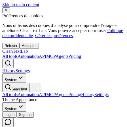
Skip to main content
✕
Préférences de cookies
Nous utilisons des cookies d’analyse pour comprendre l’usage et
améliorer CleanTextLab. Vous pouvez accepter ou refuser
Politique
de confidentialité
.
Gérer les préférences
.
Refuser
Accepter
Clean
Text
Lab
All tools
Automation
API
MCP
Agents
Pricing
History
Settings
System
Search
⌘K
All tools
Automation
API
MCP
Agents
Pricing
History
Settings
Theme Appearance
System
Log in
Sign up