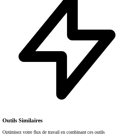
Outils Similaires
Optimisez votre flux de travail en combinant ces outils