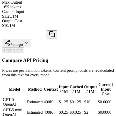
Max Output
16K
tokens
Cached Input
$1.25/1M
Output Cost
$
10
/1M
Partager
Copy output
Compare API Pricing
Prices are per 1 million tokens. Current prompt costs are recalculated
from this text for every model.
Current
Input
Cached
Output
Model
Method
Context
Input
/ 1M
/ 1M
/ 1M
Cost
GPT-5
Estimated
400K
$
1.25
$0.125
$
10
$0.0000
OpenAI
GPT-5 mini
Estimated
400K
$
0.25
$0.025
$
2
$0.0000
OpenAI