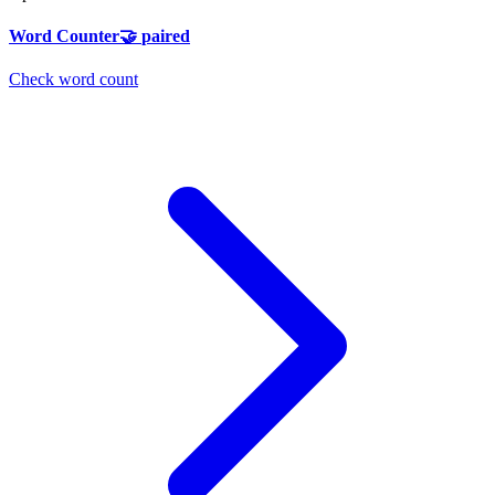
Word Counter
🤝
paired
Check word count