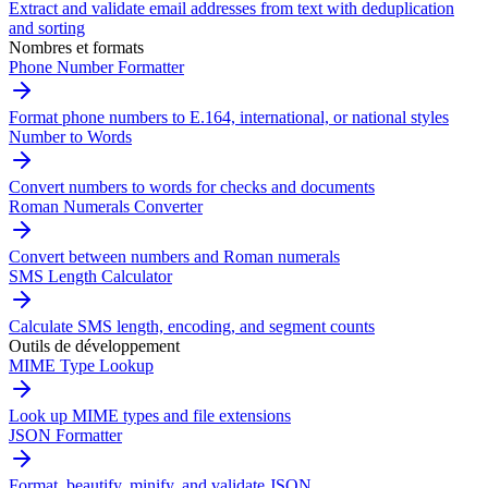
Extract and validate email addresses from text with deduplication
and sorting
Nombres et formats
Phone Number Formatter
Format phone numbers to E.164, international, or national styles
Number to Words
Convert numbers to words for checks and documents
Roman Numerals Converter
Convert between numbers and Roman numerals
SMS Length Calculator
Calculate SMS length, encoding, and segment counts
Outils de développement
MIME Type Lookup
Look up MIME types and file extensions
JSON Formatter
Format, beautify, minify, and validate JSON