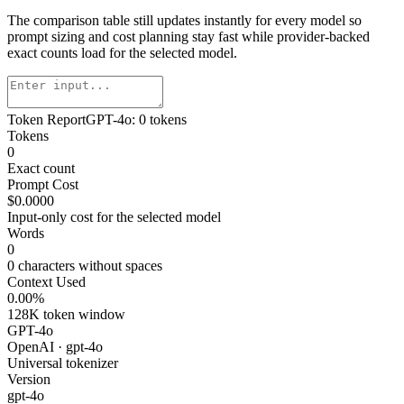
The comparison table still updates instantly for every model so
prompt sizing and cost planning stay fast while provider-backed
exact counts load for the selected model.
Token Report
GPT-4o
:
0
tokens
Tokens
0
Exact count
Prompt Cost
$0.0000
Input-only cost for the selected model
Words
0
0
characters without spaces
Context Used
0.00
%
128K
token window
GPT-4o
OpenAI
·
gpt-4o
Universal tokenizer
Version
gpt-4o