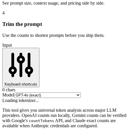
See prompt size, context usage, and pricing side by side.
4
Trim the prompt
Use the counts to shorten prompts before you ship them.
Input
Keyboard shortcuts
0
chars
Model
Loading tokenizer...
This tool gives you universal token analysis across major LLM
providers. OpenAI counts run locally, Gemini counts can be verified
with Google's
API, and Claude exact counts are
countTokens
available when Anthropic credentials are configured.