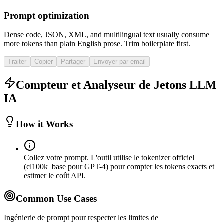
Prompt optimization
Dense code, JSON, XML, and multilingual text usually consume
more tokens than plain English prose. Trim boilerplate first.
Traiter
Copier
Partager
Envoyer par email
Compteur et Analyseur de Jetons LLM
IA
How it Works
Collez votre prompt. L'outil utilise le tokenizer officiel
(cl100k_base pour GPT-4) pour compter les tokens exacts et
estimer le coût API.
Common Use Cases
Ingénierie de prompt pour respecter les limites de