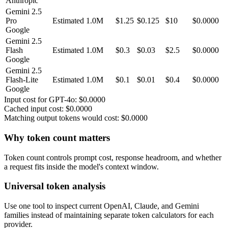
Anthropic
Gemini 2.5
Pro
Estimated
1.0M
$
1.25
$0.125
$
10
$0.0000
Google
Gemini 2.5
Flash
Estimated
1.0M
$
0.3
$0.03
$
2.5
$0.0000
Google
Gemini 2.5
Flash-Lite
Estimated
1.0M
$
0.1
$0.01
$
0.4
$0.0000
Google
Input cost for
GPT-4o
:
$0.0000
Cached input cost:
$0.0000
Matching output tokens would cost:
$0.0000
Why token count matters
Token count controls prompt cost, response headroom, and whether
a request fits inside the model's context window.
Universal token analysis
Use one tool to inspect current OpenAI, Claude, and Gemini
families instead of maintaining separate token calculators for each
provider.