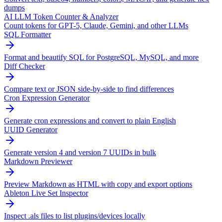
dumps
AI LLM Token Counter & Analyzer
Count tokens for GPT-5, Claude, Gemini, and other LLMs
SQL Formatter
Format and beautify SQL for PostgreSQL, MySQL, and more
Diff Checker
Compare text or JSON side-by-side to find differences
Cron Expression Generator
Generate cron expressions and convert to plain English
UUID Generator
Generate version 4 and version 7 UUIDs in bulk
Markdown Previewer
Preview Markdown as HTML with copy and export options
Ableton Live Set Inspector
Inspect .als files to list plugins/devices locally