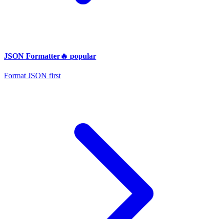
JSON Formatter
🔥
popular
Format JSON first