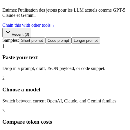
Estimez l'utilisation des jetons pour les LLM actuels comme GPT-5,
Claude et Gemini.
Chain this with other tools
→
Recent
(0)
Samples:
Short prompt
Code prompt
Longer prompt
1
Paste your text
Drop in a prompt, draft, JSON payload, or code snippet.
2
Choose a model
Switch between current OpenAI, Claude, and Gemini families.
3
Compare token costs