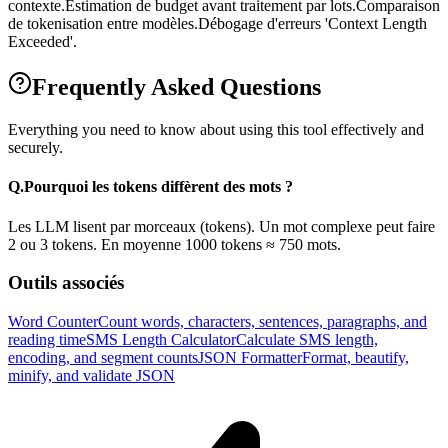
contexte.
Estimation de budget avant traitement par lots.
Comparaison
de tokenisation entre modèles.
Débogage d'erreurs 'Context Length
Exceeded'.
Frequently Asked Questions
Everything you need to know about using this tool effectively and
securely.
Q.
Pourquoi les tokens diffèrent des mots ?
Les LLM lisent par morceaux (tokens). Un mot complexe peut faire
2 ou 3 tokens. En moyenne 1000 tokens ≈ 750 mots.
Outils associés
Word Counter
Count words, characters, sentences, paragraphs, and
reading time
SMS Length Calculator
Calculate SMS length,
encoding, and segment counts
JSON Formatter
Format, beautify,
minify, and validate JSON