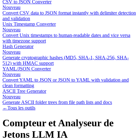
CSV to JSON Converter
Nouveau
Convert CSV data to JSON format instantly with delimiter detection
and validation
Unix Timestamp Converter
Nouveau
Convert Unix timestamps to human-readable dates and vice versa
with timezone support
Hash Generator
Nouveau
Generate cryptographic hashes (MD5, SHA-1, SHA-256, SHA-
512) with HMAC support
YAML/JSON Converter
Nouveau
Convert YAML to JSON or JSON to YAML with validation and
clean formatting
ASCII Tree Generator
Nouveau
Generate ASCII folder trees from file path lists and docs
←
Tous les outils
Compteur et Analyseur de
Jetons LLM IA