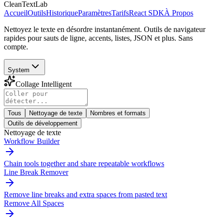
CleanTextLab
Accueil
Outils
Historique
Paramètres
Tarifs
React SDK
À Propos
Nettoyez le texte en désordre instantanément. Outils de navigateur
rapides pour sauts de ligne, accents, listes, JSON et plus. Sans
compte.
System
Collage Intelligent
Tous
Nettoyage de texte
Nombres et formats
Outils de développement
Nettoyage de texte
Workflow Builder
Chain tools together and share repeatable workflows
Line Break Remover
Remove line breaks and extra spaces from pasted text
Remove All Spaces