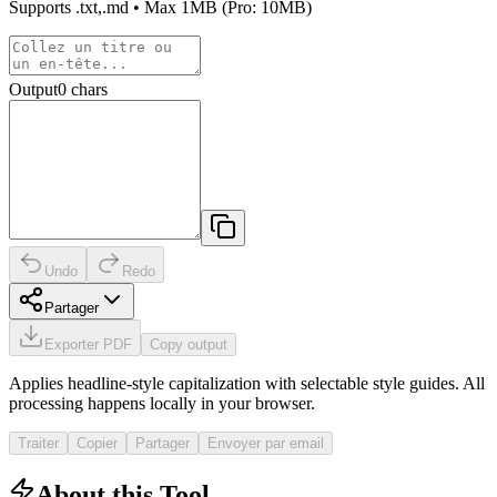
Supports
.txt,.md
• Max
1MB
(Pro: 10MB)
Output
0
chars
Undo
Redo
Partager
Exporter PDF
Copy output
Applies headline-style capitalization with selectable style guides. All
processing happens locally in your browser.
Traiter
Copier
Partager
Envoyer par email
About this Tool