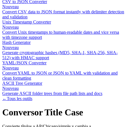
CSV to JSON Converter
Nouveau
Convert CSV data to JSON format instantly with delimiter detection
and validation
Unix Timestamp Converter
Nouveau
Convert Unix timestamps to human-readable dates and vice versa
with timezone support
Hash Generator
Nouveau
Generate cryptographic hashes (MD5, SHA-1, SHA-256, SHA-
512) with HMAC support
YAML/JSON Converter
Nouveau
Convert YAML to JSON or JSON to YAML with validation and
clean formatting
ASCII Tree Generator
Nouveau
Generate ASCII folder trees from file path lists and docs
←
Tous les outils
Conversor Title Case
Convierte títulos a AP/Chicago/simple y cambia a