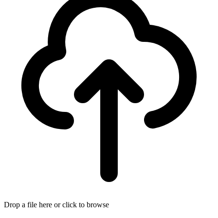
Drop a file here or click to browse