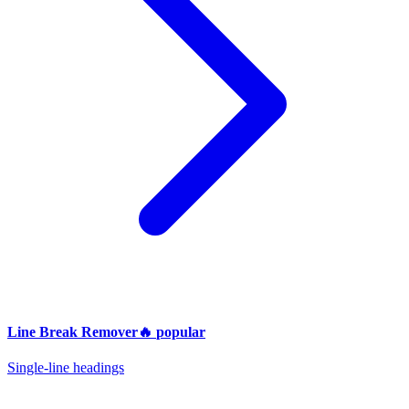
Line Break Remover
🔥
popular
Single-line headings