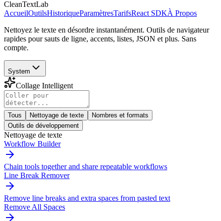
CleanTextLab
Accueil
Outils
Historique
Paramètres
Tarifs
React SDK
À Propos
Nettoyez le texte en désordre instantanément. Outils de navigateur
rapides pour sauts de ligne, accents, listes, JSON et plus. Sans
compte.
System
Collage Intelligent
Tous
Nettoyage de texte
Nombres et formats
Outils de développement
Nettoyage de texte
Workflow Builder
Chain tools together and share repeatable workflows
Line Break Remover
Remove line breaks and extra spaces from pasted text
Remove All Spaces