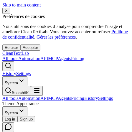
Skip to main content
✕
Préférences de cookies
Nous utilisons des cookies d’analyse pour comprendre l’usage et
améliorer CleanTextLab. Vous pouvez accepter ou refuser
Politique
de confidentialité
.
Gérer les préférences
.
Refuser
Accepter
Clean
Text
Lab
All tools
Automation
API
MCP
Agents
Pricing
History
Settings
System
Search
⌘K
All tools
Automation
API
MCP
Agents
Pricing
History
Settings
Theme Appearance
System
Log in
Sign up