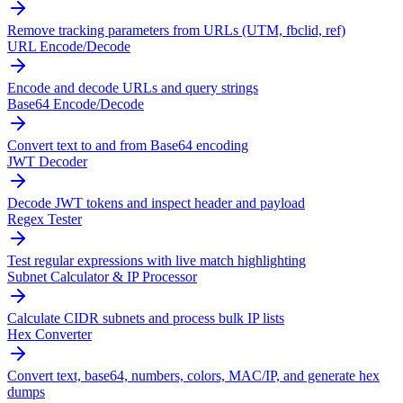
Remove tracking parameters from URLs (UTM, fbclid, ref)
URL Encode/Decode
Encode and decode URLs and query strings
Base64 Encode/Decode
Convert text to and from Base64 encoding
JWT Decoder
Decode JWT tokens and inspect header and payload
Regex Tester
Test regular expressions with live match highlighting
Subnet Calculator & IP Processor
Calculate CIDR subnets and process bulk IP lists
Hex Converter
Convert text, base64, numbers, colors, MAC/IP, and generate hex
dumps