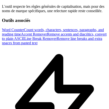
L'outil respecte les règles générales de capitalisation, mais pour des
noms de marque spécifiques, une relecture rapide reste conseillée.
Outils associés
Word Counter
Count words, characters, sentences, paragraphs, and
reading time
Accent Remover
Remove accents and diacritics, convert
to plain ASCII
Line Break Remover
Remove line breaks and extra
spaces from pasted text