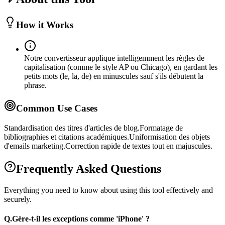
How it Works
Notre convertisseur applique intelligemment les règles de
capitalisation (comme le style AP ou Chicago), en gardant les
petits mots (le, la, de) en minuscules sauf s'ils débutent la
phrase.
Common Use Cases
Standardisation des titres d'articles de blog.
Formatage de
bibliographies et citations académiques.
Uniformisation des objets
d'emails marketing.
Correction rapide de textes tout en majuscules.
Frequently Asked Questions
Everything you need to know about using this tool effectively and
securely.
Q.
Gère-t-il les exceptions comme 'iPhone' ?