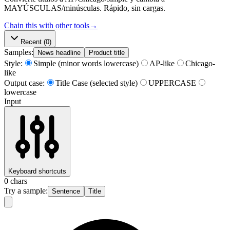
MAYÚSCULAS/minúsculas. Rápido, sin cargas.
Chain this with other tools
→
Recent
(0)
Samples:
News headline
Product title
Style:
Simple (minor words lowercase)
AP-like
Chicago-
like
Output case:
Title Case (selected style)
UPPERCASE
lowercase
Input
Keyboard shortcuts
0
chars
Try a sample:
Sentence
Title