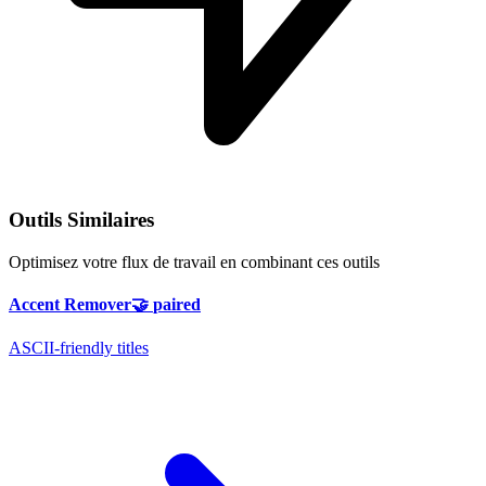
Outils Similaires
Optimisez votre flux de travail en combinant ces outils
Accent Remover
🤝
paired
ASCII-friendly titles