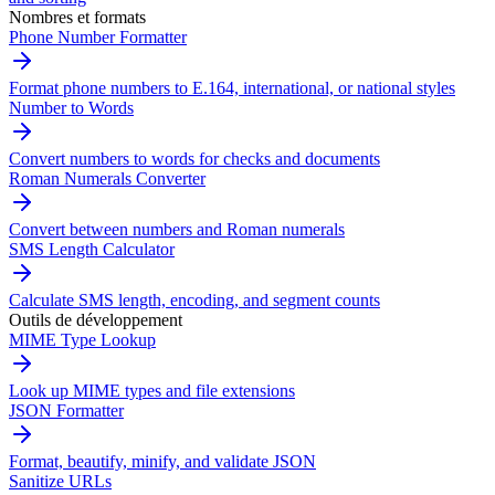
Nombres et formats
Phone Number Formatter
Format phone numbers to E.164, international, or national styles
Number to Words
Convert numbers to words for checks and documents
Roman Numerals Converter
Convert between numbers and Roman numerals
SMS Length Calculator
Calculate SMS length, encoding, and segment counts
Outils de développement
MIME Type Lookup
Look up MIME types and file extensions
JSON Formatter
Format, beautify, minify, and validate JSON
Sanitize URLs