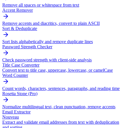
Remove all spaces or whitespace from text
Accent Remover
Remove accents and diacritics, convert to plain ASCII
Sort & Deduplicate
Sort lists alphabetically and remove duplicate lines
Password Strength Checker
Check password strength with client-side analysis
Title Case Converter
Convert text to title case, uppercase, lowercase, or camelCase
Word Counter
Count words, characters, sentences, paragraphs, and reading time
Rosetta Stone (Pro)
Normalize multilingual text, clean punctuation, remove accents
Email Extractor
Nouveau
Extract and validate email addresses from text with deduplication
and sorting