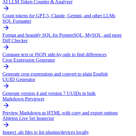
AI LLM Token Counter & Analyzer
Count tokens for GPT-5, Claude, Gemini, and other LLMs
SQL Formatter
Format and beautify SQL for PostgreSQL, MySQL, and more
Diff Checker
Compare text or JSON side-by-side to find differences
Cron Expression Generator
Generate cron expressions and convert to plain English
UUID Generator
Generate version 4 and version 7 UUIDs in bulk
Markdown Previewer
Preview Markdown as HTML with copy and export options
Ableton Live Set Inspector
Inspect .als files to list plugins/devices locally