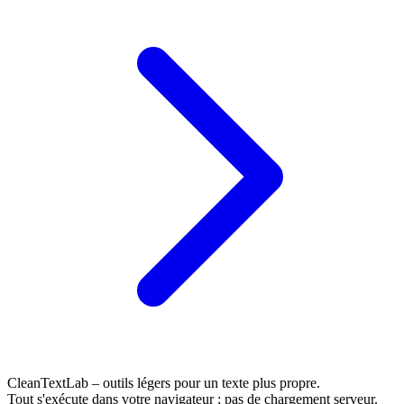
CleanTextLab – outils légers pour un texte plus propre.
Tout s'exécute dans votre navigateur ; pas de chargement serveur.