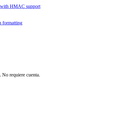
 with HMAC support
 formatting
 No requiere cuenta.