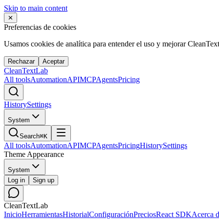
Skip to main content
✕
Preferencias de cookies
Usamos cookies de analítica para entender el uso y mejorar CleanTex
Rechazar
Aceptar
Clean
Text
Lab
All tools
Automation
API
MCP
Agents
Pricing
History
Settings
System
Search
⌘K
All tools
Automation
API
MCP
Agents
Pricing
History
Settings
Theme Appearance
System
Log in
Sign up
CleanTextLab
Inicio
Herramientas
Historial
Configuración
Precios
React SDK
Acerca 