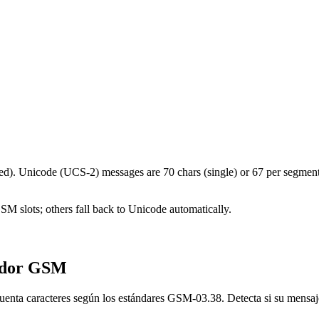
d). Unicode (UCS-2) messages are 70 chars (single) or 67 per segment.
 GSM slots; others fall back to Unicode automatically.
ador GSM
uenta caracteres según los estándares GSM-03.38. Detecta si su mensaje