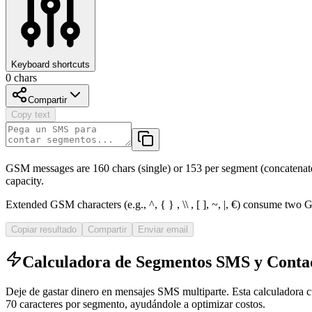
Keyboard shortcuts
0
chars
Compartir
Copy text
GSM messages are 160 chars (single) or 153 per segment (concatenate
capacity.
Extended GSM characters (e.g., ^,
{ }
, \\ , [ ], ~, |, €) consume two
Copiar resultado
Compartir
Enviar email
Calculadora de Segmentos SMS y Cont
Deje de gastar dinero en mensajes SMS multiparte. Esta calculadora c
70 caracteres por segmento, ayudándole a optimizar costos.