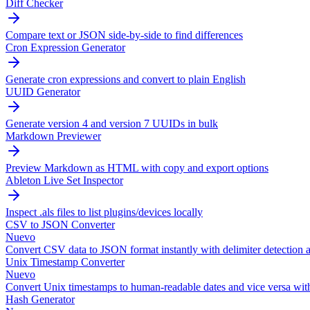
Diff Checker
Compare text or JSON side-by-side to find differences
Cron Expression Generator
Generate cron expressions and convert to plain English
UUID Generator
Generate version 4 and version 7 UUIDs in bulk
Markdown Previewer
Preview Markdown as HTML with copy and export options
Ableton Live Set Inspector
Inspect .als files to list plugins/devices locally
CSV to JSON Converter
Nuevo
Convert CSV data to JSON format instantly with delimiter detection a
Unix Timestamp Converter
Nuevo
Convert Unix timestamps to human-readable dates and vice versa wit
Hash Generator