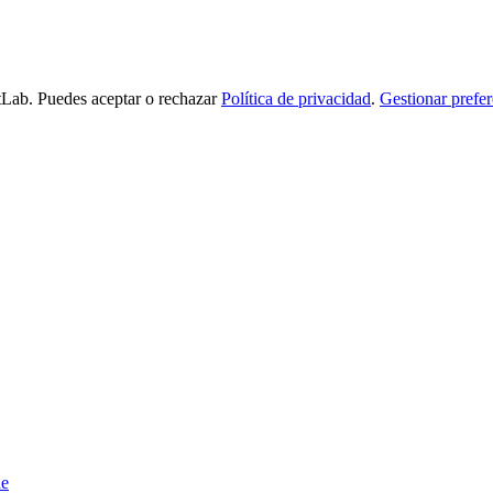
tLab. Puedes aceptar o rechazar
Política de privacidad
.
Gestionar prefer
de