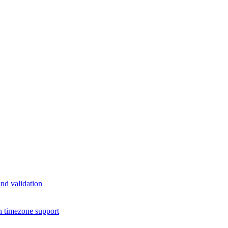
nd validation
h timezone support