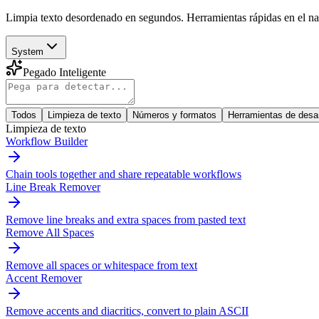
Limpia texto desordenado en segundos. Herramientas rápidas en el nave
System
Pegado Inteligente
Todos
Limpieza de texto
Números y formatos
Herramientas de desar
Limpieza de texto
Workflow Builder
Chain tools together and share repeatable workflows
Line Break Remover
Remove line breaks and extra spaces from pasted text
Remove All Spaces
Remove all spaces or whitespace from text
Accent Remover
Remove accents and diacritics, convert to plain ASCII