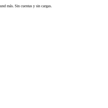
und más. Sin cuentas y sin cargas.