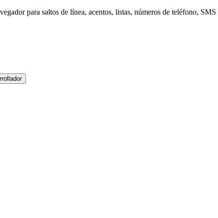
gador para saltos de línea, acentos, listas, números de teléfono, SMS 
rollador