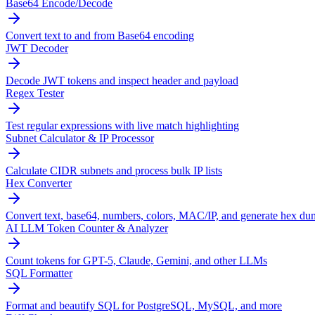
Base64 Encode/Decode
Convert text to and from Base64 encoding
JWT Decoder
Decode JWT tokens and inspect header and payload
Regex Tester
Test regular expressions with live match highlighting
Subnet Calculator & IP Processor
Calculate CIDR subnets and process bulk IP lists
Hex Converter
Convert text, base64, numbers, colors, MAC/IP, and generate hex du
AI LLM Token Counter & Analyzer
Count tokens for GPT-5, Claude, Gemini, and other LLMs
SQL Formatter
Format and beautify SQL for PostgreSQL, MySQL, and more