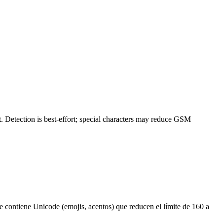
 Detection is best-effort; special characters may reduce GSM
 contiene Unicode (emojis, acentos) que reducen el límite de 160 a