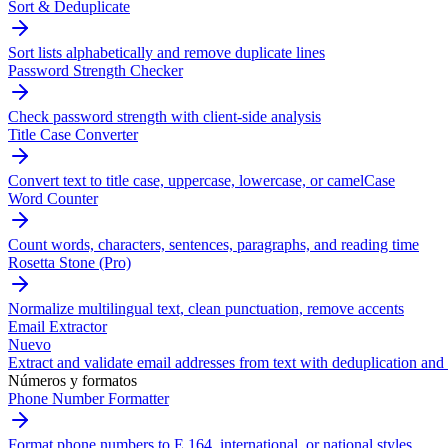
Sort & Deduplicate
Sort lists alphabetically and remove duplicate lines
Password Strength Checker
Check password strength with client-side analysis
Title Case Converter
Convert text to title case, uppercase, lowercase, or camelCase
Word Counter
Count words, characters, sentences, paragraphs, and reading time
Rosetta Stone (Pro)
Normalize multilingual text, clean punctuation, remove accents
Email Extractor
Nuevo
Extract and validate email addresses from text with deduplication and 
Números y formatos
Phone Number Formatter
Format phone numbers to E.164, international, or national styles