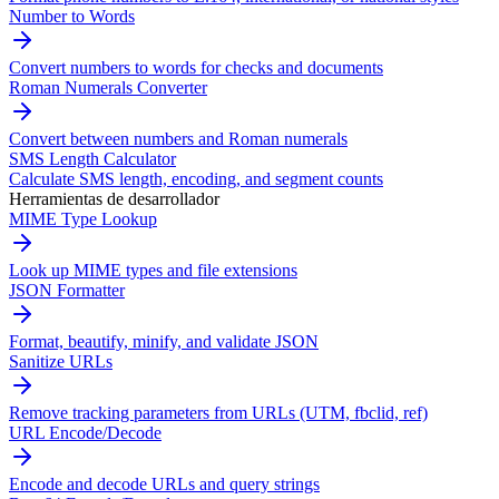
Number to Words
Convert numbers to words for checks and documents
Roman Numerals Converter
Convert between numbers and Roman numerals
SMS Length Calculator
Calculate SMS length, encoding, and segment counts
Herramientas de desarrollador
MIME Type Lookup
Look up MIME types and file extensions
JSON Formatter
Format, beautify, minify, and validate JSON
Sanitize URLs
Remove tracking parameters from URLs (UTM, fbclid, ref)
URL Encode/Decode
Encode and decode URLs and query strings