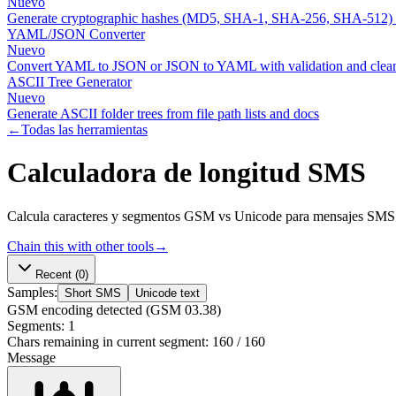
Nuevo
Generate cryptographic hashes (MD5, SHA-1, SHA-256, SHA-512)
YAML/JSON Converter
Nuevo
Convert YAML to JSON or JSON to YAML with validation and clean
ASCII Tree Generator
Nuevo
Generate ASCII folder trees from file path lists and docs
←
Todas las herramientas
Calculadora de longitud SMS
Calcula caracteres y segmentos GSM vs Unicode para mensajes SMS.
Chain this with other tools
→
Recent
(0)
Samples:
Short SMS
Unicode text
GSM
encoding detected
(GSM 03.38)
Segments:
1
Chars remaining in current segment:
160
/
160
Message