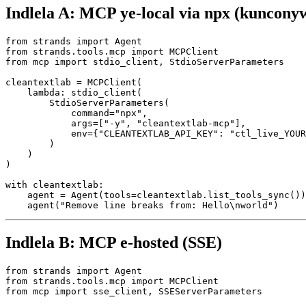
Indlela A: MCP ye-local via npx (kunconyw
from strands import Agent

from strands.tools.mcp import MCPClient

from mcp import stdio_client, StdioServerParameters

cleantextlab = MCPClient(

    lambda: stdio_client(

        StdioServerParameters(

            command="npx",

            args=["-y", "cleantextlab-mcp"],

            env={"CLEANTEXTLAB_API_KEY": "ctl_live_YOUR
        )

    )

)

with cleantextlab:

    agent = Agent(tools=cleantextlab.list_tools_sync())

Indlela B: MCP e-hosted (SSE)
from strands import Agent

from strands.tools.mcp import MCPClient

from mcp import sse_client, SSEServerParameters
