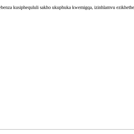
enza kusiphequluli sakho ukuphuka kwemigqa, izinhlamvu ezikhethekil