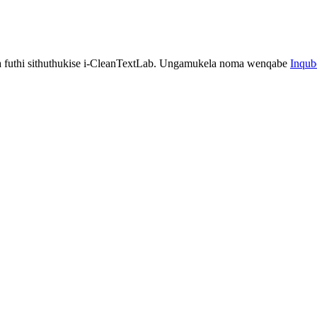
a futhi sithuthukise i-CleanTextLab. Ungamukela noma wenqabe
Inqu