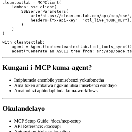
cleantextlab = MCPClient(

    lambda: sse_client(

        SSEServerParameters(

            url="https://cleantextlab.com/api/mcp/sse",

            headers={"x-api-key": "ctl_live_YOUR_KEY"},

        )

    )

)

with cleantextlab:

    agent = Agent(tools=cleantextlab.list_tools_sync())

Kungani i-MCP kuma-agent?
Imiphumela enembile yemisebenzi yokufometha
Ama-token ambalwa ngokudlulisa imisebenzi esindayo
Amathuluzi aphindaphinda kuma-workflows
Okulandelayo
MCP Setup Guide: /docs/mcp-setup
API Reference: /docs/api
Automation Hub: /automation