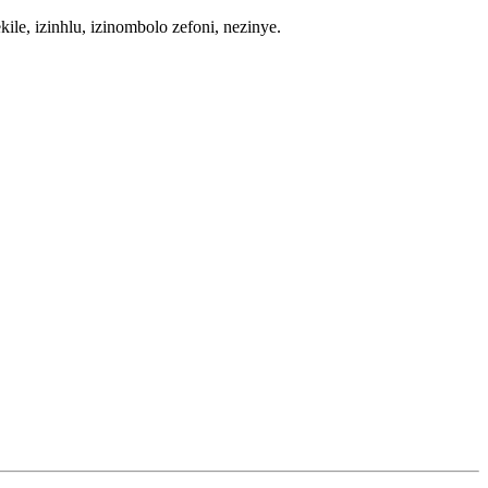
e, izinhlu, izinombolo zefoni, nezinye.