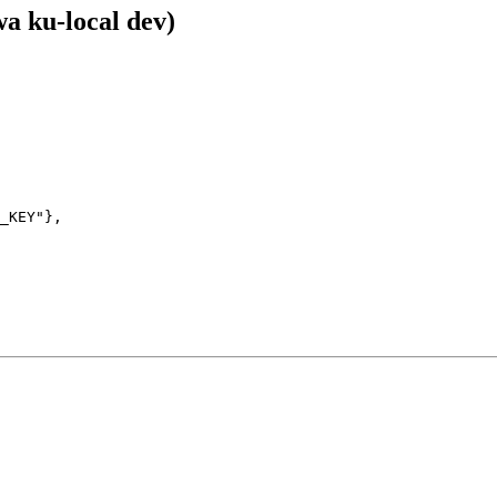
a ku-local dev)
_KEY"},
