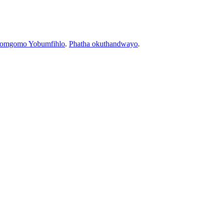
bomgomo Yobumfihlo
.
Phatha okuthandwayo
.