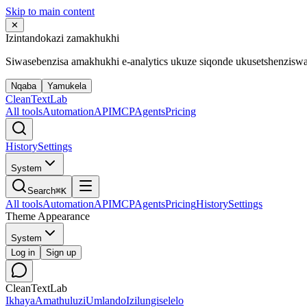
Skip to main content
✕
Izintandokazi zamakhukhi
Siwasebenzisa amakhukhi e-analytics ukuze siqonde ukusetshenzisw
Nqaba
Yamukela
Clean
Text
Lab
All tools
Automation
API
MCP
Agents
Pricing
History
Settings
System
Search
⌘K
All tools
Automation
API
MCP
Agents
Pricing
History
Settings
Theme Appearance
System
Log in
Sign up
CleanTextLab
Ikhaya
Amathuluzi
Umlando
Izilungiselelo