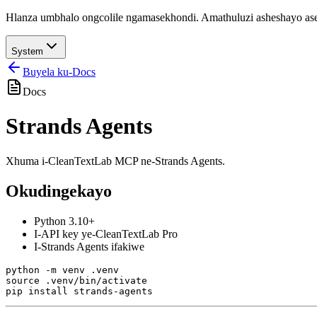
Hlanza umbhalo ongcolile ngamasekhondi. Amathuluzi asheshayo aseb
System
Buyela ku-Docs
Docs
Strands Agents
Xhuma i-CleanTextLab MCP ne-Strands Agents.
Okudingekayo
Python 3.10+
I-API key ye-CleanTextLab Pro
I-Strands Agents ifakiwe
python -m venv .venv

source .venv/bin/activate
