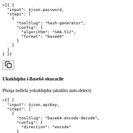
={{ {

  "input": $json.password,

  "steps": [

    {

      "toolSlug": "hash-generator",

      "config": {

        "algorithm": "SHA-512",

        "format": "base64"

      }

    }

  ]

} }}
Ukukhipha i-Base64 okucacile
Phoqa indlela yokukhipha (akukho auto-detect)
={{ {

  "input": $json.apiKey,

  "steps": [

    {

      "toolSlug": "base64-encode-decode",

      "config": {

        "direction": "encode"

      }
