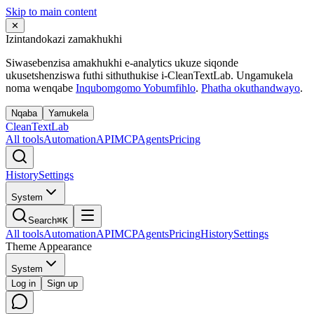
Skip to main content
✕
Izintandokazi zamakhukhi
Siwasebenzisa amakhukhi e-analytics ukuze siqonde
ukusetshenziswa futhi sithuthukise i-CleanTextLab. Ungamukela
noma wenqabe
Inqubomgomo Yobumfihlo
.
Phatha okuthandwayo
.
Nqaba
Yamukela
Clean
Text
Lab
All tools
Automation
API
MCP
Agents
Pricing
History
Settings
System
Search
⌘K
All tools
Automation
API
MCP
Agents
Pricing
History
Settings
Theme Appearance
System
Log in
Sign up