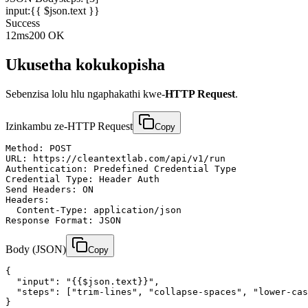
input:
{{ $json.text }}
Success
12ms
200 OK
Ukusetha kokukopisha
Sebenzisa lolu hlu ngaphakathi kwe-
HTTP Request
.
Izinkambu ze-HTTP Request
Copy
Method: POST

URL: https://cleantextlab.com/api/v1/run

Authentication: Predefined Credential Type

Credential Type: Header Auth

Send Headers: ON

Headers:

  Content-Type: application/json

Response Format: JSON
Body (JSON)
Copy
{

  "input": "{{$json.text}}",

  "steps": ["trim-lines", "collapse-spaces", "lower-cas
}