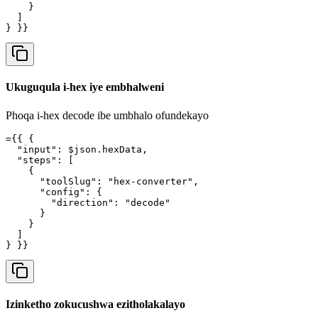
    }

  ]

} }}
Ukuguqula i-hex iye embhalweni
Phoqa i-hex decode ibe umbhalo ofundekayo
={{ {

  "input": $json.hexData,

  "steps": [

    {

      "toolSlug": "hex-converter",

      "config": {

        "direction": "decode"

      }

    }

  ]

} }}
Izinketho zokucushwa ezitholakalayo