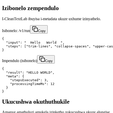
Izibonelo zempendulo
I-CleanTextLab ibuyisa i-metadata ukuze uxhume izinyathelo.
Isibonelo: /v1/run
Copy
{

  "input": "  Hello   World  ",

  "steps": ["trim-lines", "collapse-spaces", "upper-cas
}
Impendulo (isibonelo)
Copy
{

  "result": "HELLO WORLD",

  "meta": {

    "stepsExecuted": 3,

    "processingTimeMs": 12

  }

}
Ukucushwa okuthuthukile
Amanye amathuluzi amukela izinketho zokucushwa ukuze alungise