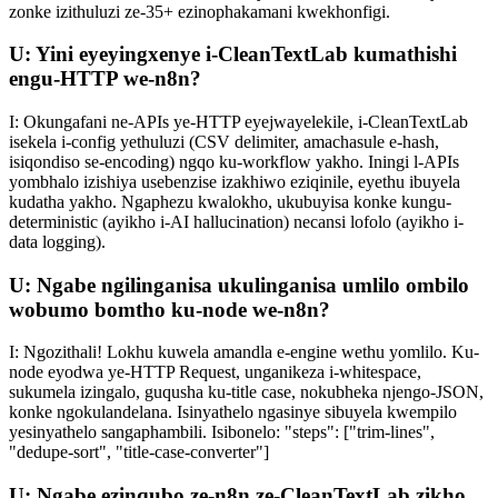
zonke izithuluzi ze-35+ ezinophakamani kwekhonfigi.
U: Yini eyeyingxenye i-CleanTextLab kumathishi
engu-HTTP we-n8n?
I: Okungafani ne-APIs ye-HTTP eyejwayelekile, i-CleanTextLab
isekela i-config yethuluzi (CSV delimiter, amachasule e-hash,
isiqondiso se-encoding) ngqo ku-workflow yakho. Iningi l-APIs
yombhalo izishiya usebenzise izakhiwo eziqinile, eyethu ibuyela
kudatha yakho. Ngaphezu kwalokho, ukubuyisa konke kungu-
deterministic (ayikho i-AI hallucination) necansi lofolo (ayikho i-
data logging).
U: Ngabe ngilinganisa ukulinganisa umlilo ombilo
wobumo bomtho ku-node we-n8n?
I: Ngozithali! Lokhu kuwela amandla e-engine wethu yomlilo. Ku-
node eyodwa ye-HTTP Request, unganikeza i-whitespace,
sukumela izingalo, guqusha ku-title case, nokubheka njengo-JSON,
konke ngokulandelana. Isinyathelo ngasinye sibuyela kwempilo
yesinyathelo sangaphambili. Isibonelo: "steps": ["trim-lines",
"dedupe-sort", "title-case-converter"]
U: Ngabe ezinqubo ze-n8n ze-CleanTextLab zikho