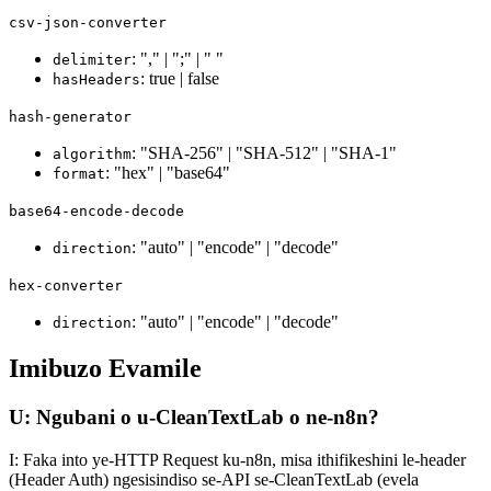
csv-json-converter
: "," | ";" | " "
delimiter
: true | false
hasHeaders
hash-generator
: "SHA-256" | "SHA-512" | "SHA-1"
algorithm
: "hex" | "base64"
format
base64-encode-decode
: "auto" | "encode" | "decode"
direction
hex-converter
: "auto" | "encode" | "decode"
direction
Imibuzo Evamile
U: Ngubani o u-CleanTextLab o ne-n8n?
I: Faka into ye-HTTP Request ku-n8n, misa ithifikeshini le-header
(Header Auth) ngesisindiso se-API se-CleanTextLab (evela