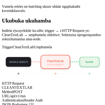
Vumela retries ne-batching ukuze uhlale ngaphakathi
kwemikhawulo.
Ukubuka ukuhamba
Indlela ejwayelekile ku-n8n: trigger → i-HTTP Request ye-
CleanTextLab → umphumela ohleliwe. Sebenzisa njengesiqondiso
sokuxhumanisa ama-node.
Trigger
CleanTextLab
Umphumela
CleanTextLab
GOOGLE SHEETS
SLACK
HTTP API REQUEST
HTTP Request
CLEANTEXTLAB
Method
POST
URL
/api/v1/run
Authentication
Header Auth
JSON Body
steps: [3]