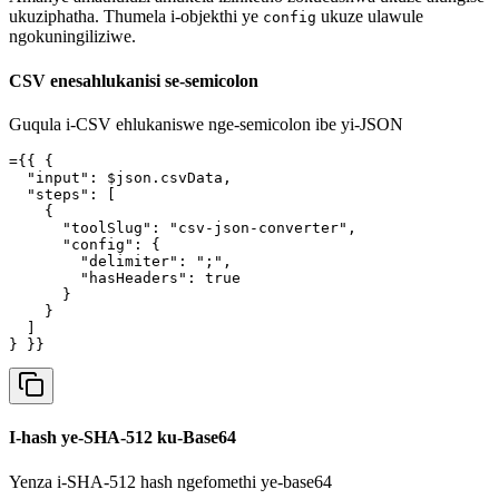
ukuziphatha. Thumela i-objekthi ye
ukuze ulawule
config
ngokuningiliziwe.
CSV enesahlukanisi se-semicolon
Guqula i-CSV ehlukaniswe nge-semicolon ibe yi-JSON
={{ {

  "input": $json.csvData,

  "steps": [

    {

      "toolSlug": "csv-json-converter",

      "config": {

        "delimiter": ";",

        "hasHeaders": true

      }

    }

  ]

} }}
I-hash ye-SHA-512 ku-Base64
Yenza i-SHA-512 hash ngefomethi ye-base64