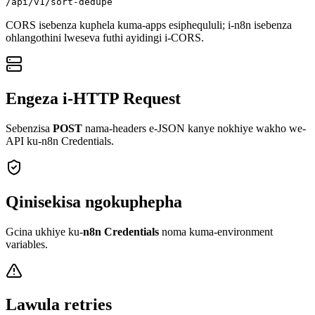
/api/v1/sort-dedupe
CORS isebenza kuphela kuma-apps esiphequluli; i-n8n isebenza
ohlangothini lweseva futhi ayidingi i-CORS.
Engeza i-HTTP Request
Sebenzisa
POST
nama-headers e-JSON kanye nokhiye wakho we-
API ku-n8n Credentials.
Qinisekisa ngokuphepha
Gcina ukhiye ku-
n8n Credentials
noma kuma-environment
variables.
Lawula retries