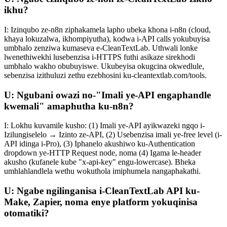
ikhu?
I: Izinqubo ze-n8n ziphakamela lapho ubeka khona i-n8n (cloud,
khaya lokuzalwa, ikhompiyutha), kodwa i-API calls yokubuyisa
umbhalo zenziwa kumaseva e-CleanTextLab. Uthwali lonke
lwenethiwekhi lusebenzisa i-HTTPS futhi asikaze sirekhodi
umbhalo wakho obubuyiswe. Ukubeyisa okugcina okwedlule,
sebenzisa izithuluzi zethu ezebhosini ku-cleantextlab.com/tools.
U: Ngubani owazi no-"Imali ye-API engaphandle
kwemali" amaphutha ku-n8n?
I: Lokhu kuvamile kusho: (1) Imali ye-API ayikwazeki ngqo i-
Izilungiselelo → Izinto ze-API, (2) Usebenzisa imali ye-free level (i-
API idinga i-Pro), (3) Iphanelo akushiwo ku-Authentication
dropdown ye-HTTP Request node, noma (4) Igama le-header
akusho (kufanele kube "x-api-key" engu-lowercase). Bheka
umhlahlandlela wethu wokuthola imiphumela nangaphakathi.
U: Ngabe ngilinganisa i-CleanTextLab API ku-
Make, Zapier, noma enye platform yokuqinisa
otomatiki?