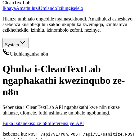
CleanTextLab
Ikhaya
Amathuluzi
Umlando
Izilungiselelo
Hlanza umbhalo ongcolile ngamasekhondi. Amathuluzi asheshayo
asebenza kusiphequluli sakho ukuphuka kwemigqa, izinhlamvu
ezikhethekile, izinhlu, izinombolo zefoni, nezinye.
System
Ukuhlanganisa n8n
Qhuba i-CleanTextLab
ngaphakathi kwezinqubo ze-
n8n
Sebenzisa i-CleanTextLab API ngaphakathi kwe-n8n ukuze
uhlanze, ufomete, futhi ushintshe umbhalo ngobuningi.
Buka izifanekiso ze-n8n
Ireferensi ye-API
Isebenza ku:
,
,
POST /api/v1/run
POST /api/v1/sanitize
POST