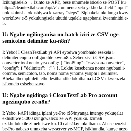
Izilungiselelo → Izinto ze-API), bese uthumele isicelo se-POST ku-
https://cleantextlab.com/api/v1/run nencazelo yakho ku-field "input"
nokushintsha okushiywa ku-array "steps". Siphakela ukulunga kwe-
workflow e-5 yokulungisela ukuthi uqalele ngaphansi kweminithi e-
5.
U: Ngabe ngilinganisa no-batch izici ze-CSV nge-
semicolon delimiter ku-n8n?
I: Yebo! I-CleanTextLab yi-API eyodwa yombhalo esekela i-
delimiter engu-configurable kwe-n8n. Sebenzisa i-CSV-json-
converter tool nento ye-config: { "toolSlug": "csv-json-converter",
"config": { "delimiter": ";" } }. Lokhu kusebenza noma ngubani i-
comma, semicolon, tab, noma noma yinoma yisiphi i-delimiter.
Bheka ithemphuleti lethu lesithandile lokuthama i-CSV ukwenzela
isibonelo esisebenzayo.
U: Ngabe ngidinga i-CleanTextLab Pro account
ngezinqubo ze-n8n?
I: Yebo, i-API idinga iplani ye-Pro ($5/inyanga intengo yokuqala)
ekhishiwe 5,000 izingcwalezo ze-API yosuku. Izimali
ezikhululekile zimehliswe ku-10 calls/day lokuthama. Abasebenzisi
be-Pro nabazo umnxeba we-server ye-MCP, isikhundla, kanye nezo