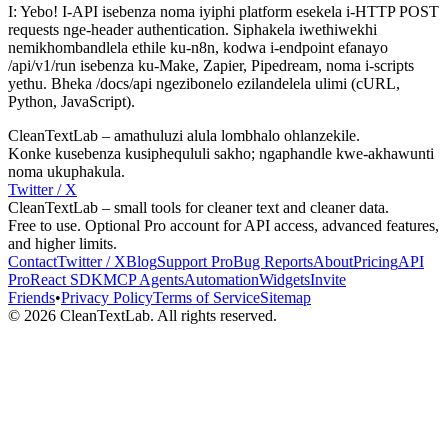
I: Yebo! I-API isebenza noma iyiphi platform esekela i-HTTP POST
requests nge-header authentication. Siphakela iwethiwekhi
nemikhombandlela ethile ku-n8n, kodwa i-endpoint efanayo
/api/v1/run isebenza ku-Make, Zapier, Pipedream, noma i-scripts
yethu. Bheka /docs/api ngezibonelo ezilandelela ulimi (cURL,
Python, JavaScript).
CleanTextLab – amathuluzi alula lombhalo ohlanzekile.
Konke kusebenza kusiphequluli sakho; ngaphandle kwe-akhawunti
noma ukuphakula.
Twitter / X
CleanTextLab – small tools for cleaner text and cleaner data.
Free to use. Optional Pro account for API access, advanced features,
and higher limits.
Contact
Twitter / X
Blog
Support
Pro
Bug Reports
About
Pricing
API
Pro
React SDK
MCP
Agents
Automation
Widgets
Invite
Friends
•
Privacy Policy
Terms of Service
Sitemap
©
2026
CleanTextLab. All rights reserved.