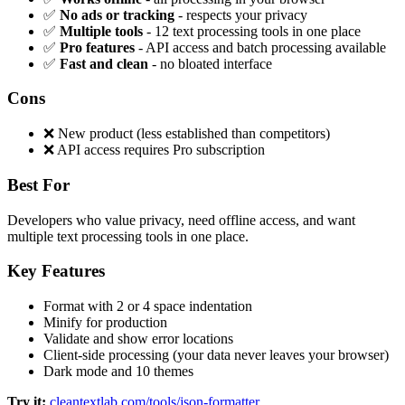
✅
No ads or tracking
- respects your privacy
✅
Multiple tools
- 12 text processing tools in one place
✅
Pro features
- API access and batch processing available
✅
Fast and clean
- no bloated interface
Cons
❌ New product (less established than competitors)
❌ API access requires Pro subscription
Best For
Developers who value privacy, need offline access, and want
multiple text processing tools in one place.
Key Features
Format with 2 or 4 space indentation
Minify for production
Validate and show error locations
Client-side processing (your data never leaves your browser)
Dark mode and 10 themes
Try it:
cleantextlab.com/tools/json-formatter