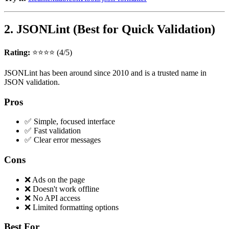
2. JSONLint (Best for Quick Validation)
Rating:
⭐⭐⭐⭐ (4/5)
JSONLint has been around since 2010 and is a trusted name in
JSON validation.
Pros
✅ Simple, focused interface
✅ Fast validation
✅ Clear error messages
Cons
❌ Ads on the page
❌ Doesn't work offline
❌ No API access
❌ Limited formatting options
Best For