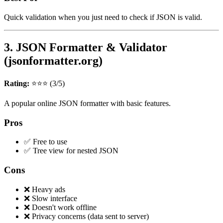
Quick validation when you just need to check if JSON is valid.
3. JSON Formatter & Validator
(jsonformatter.org)
Rating:
⭐⭐⭐ (3/5)
A popular online JSON formatter with basic features.
Pros
✅ Free to use
✅ Tree view for nested JSON
Cons
❌ Heavy ads
❌ Slow interface
❌ Doesn't work offline
❌ Privacy concerns (data sent to server)