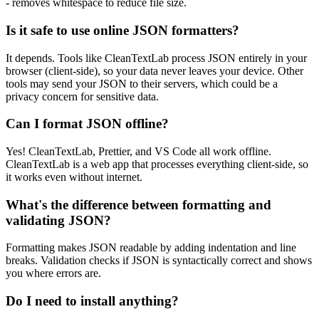
- removes whitespace to reduce file size.
Is it safe to use online JSON formatters?
It depends. Tools like CleanTextLab process JSON entirely in your
browser (client-side), so your data never leaves your device. Other
tools may send your JSON to their servers, which could be a
privacy concern for sensitive data.
Can I format JSON offline?
Yes! CleanTextLab, Prettier, and VS Code all work offline.
CleanTextLab is a web app that processes everything client-side, so
it works even without internet.
What's the difference between formatting and
validating JSON?
Formatting makes JSON readable by adding indentation and line
breaks. Validation checks if JSON is syntactically correct and shows
you where errors are.
Do I need to install anything?