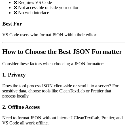
❌ Requires VS Code
❌ Not accessible outside your editor
❌ No web interface
Best For
VS Code users who format JSON within their editor.
How to Choose the Best JSON Formatter
Consider these factors when choosing a JSON formatter:
1.
Privacy
Does the tool process JSON client-side or send it to a server? For
sensitive data, choose tools like CleanTextLab or Prettier that
process locally.
2.
Offline Access
Need to format JSON without internet? CleanTextLab, Prettier, and
VS Code all work offline.