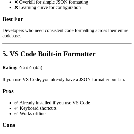
❌ Overkill for simple JSON formatting
❌ Learning curve for configuration
Best For
Developers who need consistent code formatting across their entire
codebase.
5. VS Code Built-in Formatter
Rating:
⭐⭐⭐⭐ (4/5)
If you use VS Code, you already have a JSON formatter built-in.
Pros
✅ Already installed if you use VS Code
✅ Keyboard shortcuts
✅ Works offline
Cons