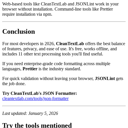
Web-based tools like CleanTextLab and JSONLint work in your
browser without installation. Command-line tools like Prettier
require installation via npm.
Conclusion
For most developers in 2026,
CleanTextLab
offers the best balance
of features, privacy, and ease of use. It's free, works offline, and
includes 11 other text processing tools you'll find useful.
If you need enterprise-grade code formatting across multiple
languages,
Prettier
is the industry standard.
For quick validation without leaving your browser,
JSONLint
gets
the job done.
Try CleanTextLab's JSON Formatter:
cleantextlab.com/tools/json-formatter
Last updated: January 5, 2026
Try the tools mentioned