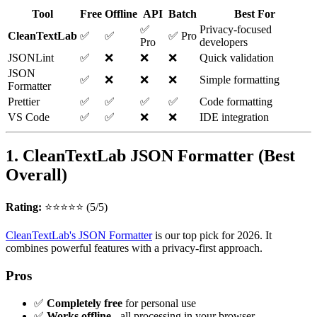
Tool
Free
Offline
API
Batch
Best For
✅
Privacy-focused
CleanTextLab
✅
✅
✅ Pro
Pro
developers
JSONLint
✅
❌
❌
❌
Quick validation
JSON
✅
❌
❌
❌
Simple formatting
Formatter
Prettier
✅
✅
✅
✅
Code formatting
VS Code
✅
✅
❌
❌
IDE integration
1. CleanTextLab JSON Formatter (Best
Overall)
Rating:
⭐⭐⭐⭐⭐ (5/5)
CleanTextLab's JSON Formatter
is our top pick for 2026. It
combines powerful features with a privacy-first approach.
Pros
✅
Completely free
for personal use
✅
Works offline
- all processing in your browser