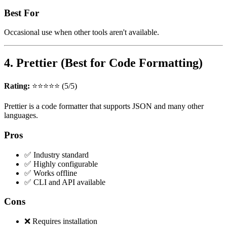
Best For
Occasional use when other tools aren't available.
4. Prettier (Best for Code Formatting)
Rating:
⭐⭐⭐⭐⭐ (5/5)
Prettier is a code formatter that supports JSON and many other
languages.
Pros
✅ Industry standard
✅ Highly configurable
✅ Works offline
✅ CLI and API available
Cons
❌ Requires installation