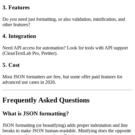
3.
Features
Do you need just formatting, or also validation, minification, and
other features?
4.
Integration
Need API access for automation? Look for tools with API support
(CleanTextLab Pro, Prettier).
5.
Cost
Most JSON formatters are free, but some offer paid features for
advanced use cases in 2026.
Frequently Asked Questions
What is JSON formatting?
JSON formatting (or beautifying) adds proper indentation and line
breaks to make JSON human-readable. Minifying does the opposite