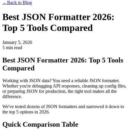
←
Back to Blog
Best JSON Formatter 2026:
Top 5 Tools Compared
January 5, 2026
5 min read
Best JSON Formatter 2026: Top 5 Tools
Compared
Working with JSON data? You need a reliable JSON formatter.
Whether you're debugging API responses, cleaning up config files,
or preparing JSON for production, the right tool makes all the
difference.
We've tested dozens of JSON formatters and narrowed it down to
the top 5 options in 2026.
Quick Comparison Table