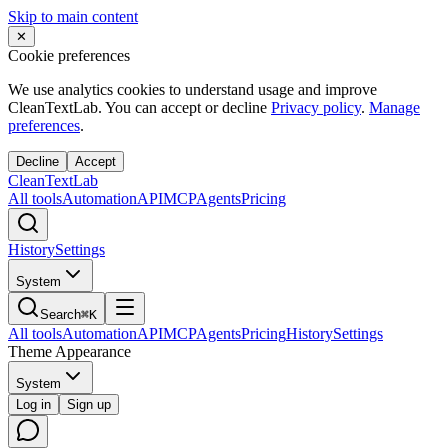
Skip to main content
✕
Cookie preferences
We use analytics cookies to understand usage and improve
CleanTextLab. You can accept or decline
Privacy policy
.
Manage
preferences
.
Decline
Accept
Clean
Text
Lab
All tools
Automation
API
MCP
Agents
Pricing
History
Settings
System
Search
⌘K
All tools
Automation
API
MCP
Agents
Pricing
History
Settings
Theme Appearance
System
Log in
Sign up